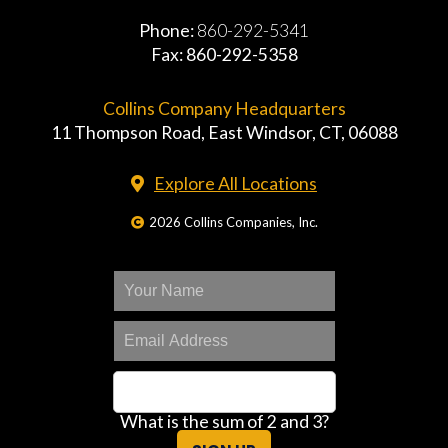
Phone:
860-292-5341
Fax: 860-292-5358
Collins Company Headquarters
11 Thompson Road, East Windsor, CT, 06088
Explore All Locations
2026 Collins Companies, Inc.
What is the sum of 2 and 3?