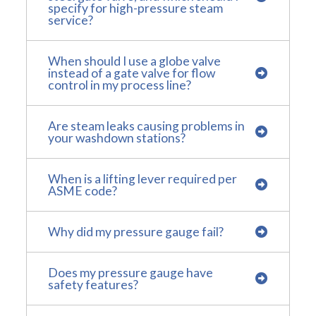
specify for high-pressure steam
service?
When should I use a globe valve
instead of a gate valve for flow
control in my process line?
Are steam leaks causing problems in
your washdown stations?
When is a lifting lever required per
ASME code?
Why did my pressure gauge fail?
Does my pressure gauge have
safety features?