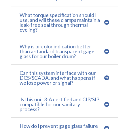
What torque specification should I
use, and will these clamps maintain a
leak-free seal through thermal
cycling?
Why is bi-color indication better
than a standard transparent gage
glass for our boiler drum?
Can this system interface with our
DCS/SCADA, and what happens if
we lose power or signal?
Is this unit 3-A certified and CIP/SIP
compatible for our sanitary
process?
How do I prevent gage glass failure