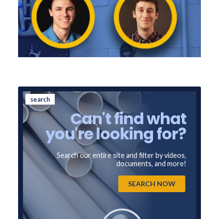
search
Can't find what
you're looking for?
Search our entire site and filter by videos,
documents, and more!
SEARCH NOW