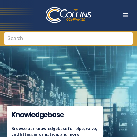
Knowledgebase
Browse our knowledgebase for pipe, valve,
and fitting information, and more!