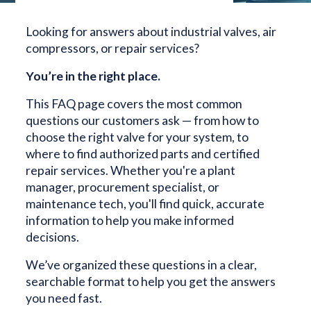
Looking for answers about industrial valves, air
compressors, or repair services?
You’re in the right place.
This FAQ page covers the most common
questions our customers ask — from how to
choose the right valve for your system, to
where to find authorized parts and certified
repair services. Whether you're a plant
manager, procurement specialist, or
maintenance tech, you'll find quick, accurate
information to help you make informed
decisions.
We’ve organized these questions in a clear,
searchable format to help you get the answers
you need fast.