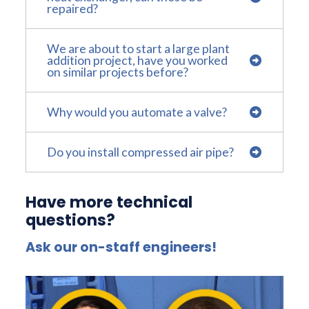
repaired?
We are about to start a large plant
addition project, have you worked
on similar projects before?
Why would you automate a valve?
Do you install compressed air pipe?
Have more technical
questions?
Ask our on-staff engineers!