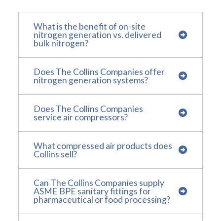
What is the benefit of on-site
nitrogen generation vs. delivered
bulk nitrogen?
Does The Collins Companies offer
nitrogen generation systems?
Does The Collins Companies
service air compressors?
What compressed air products does
Collins sell?
Can The Collins Companies supply
ASME BPE sanitary fittings for
pharmaceutical or food processing?