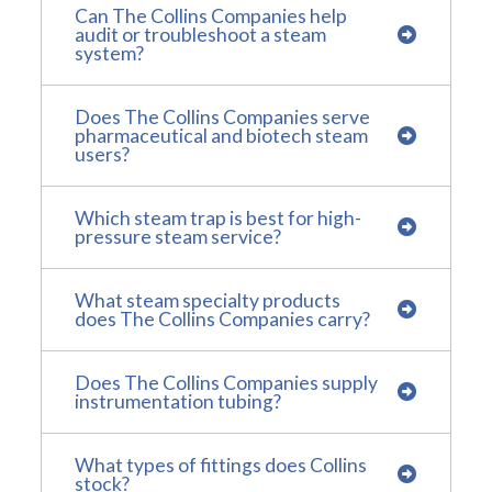
Can The Collins Companies help
audit or troubleshoot a steam
system?
Does The Collins Companies serve
pharmaceutical and biotech steam
users?
Which steam trap is best for high-
pressure steam service?
What steam specialty products
does The Collins Companies carry?
Does The Collins Companies supply
instrumentation tubing?
What types of fittings does Collins
stock?