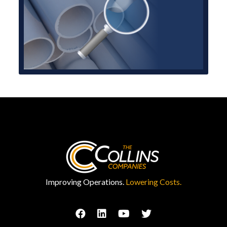
Improving Operations.
Lowering Costs.