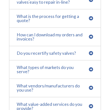
valves easy to repair in-line?
What is the process for getting a
quote?
How can I download my orders and
invoices?
Do you recertify safety valves?
What types of markets do you
serve?
What vendors/manufacturers do
you use?
What value-added services do you
provide?