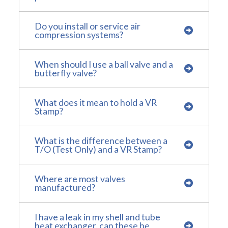
Do you install or service air
compression systems?
When should I use a ball valve and a
butterfly valve?
What does it mean to hold a VR
Stamp?
What is the difference between a
T/O (Test Only) and a VR Stamp?
Where are most valves
manufactured?
I have a leak in my shell and tube
heat exchanger, can these be