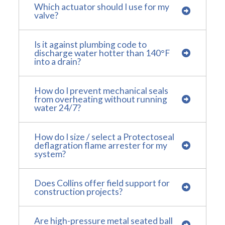
Which actuator should I use for my
valve?
Is it against plumbing code to
discharge water hotter than 140°F
into a drain?
How do I prevent mechanical seals
from overheating without running
water 24/7?
How do I size / select a Protectoseal
deflagration flame arrester for my
system?
Does Collins offer field support for
construction projects?
Are high-pressure metal seated ball