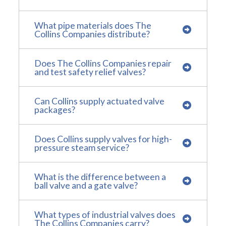
What pipe materials does The
Collins Companies distribute?
Does The Collins Companies repair
and test safety relief valves?
Can Collins supply actuated valve
packages?
Does Collins supply valves for high-
pressure steam service?
What is the difference between a
ball valve and a gate valve?
What types of industrial valves does
The Collins Companies carry?