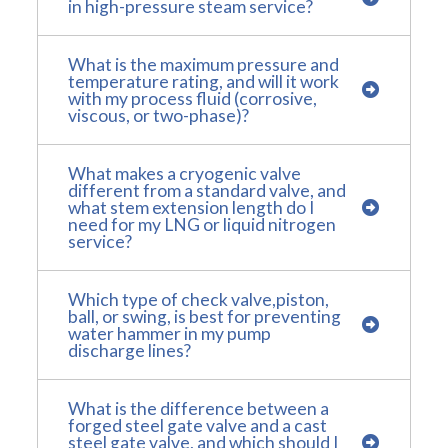
in high-pressure steam service?
What is the maximum pressure and
temperature rating, and will it work
with my process fluid (corrosive,
viscous, or two-phase)?
What makes a cryogenic valve
different from a standard valve, and
what stem extension length do I
need for my LNG or liquid nitrogen
service?
Which type of check valve,piston,
ball, or swing, is best for preventing
water hammer in my pump
discharge lines?
What is the difference between a
forged steel gate valve and a cast
steel gate valve, and which should I