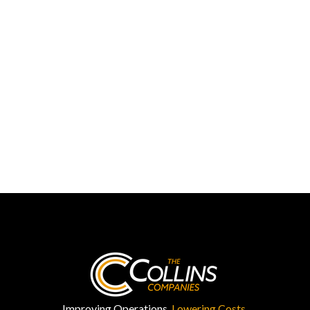
Improving Operations.
Lowering Costs.