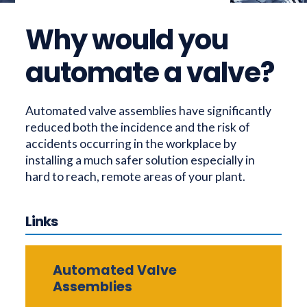
Why would you
automate a valve?
Automated valve assemblies have significantly
reduced both the incidence and the risk of
accidents occurring in the workplace by
installing a much safer solution especially in
hard to reach, remote areas of your plant.
Links
Automated Valve
Assemblies