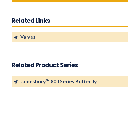
Related Links
Valves
Related Product Series
Jamesbury™ 800 Series Butterfly