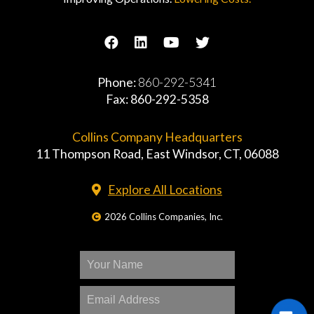
Phone:
860-292-5341
Fax: 860-292-5358
Collins Company Headquarters
11 Thompson Road, East Windsor, CT, 06088
Explore All Locations
2026 Collins Companies, Inc.