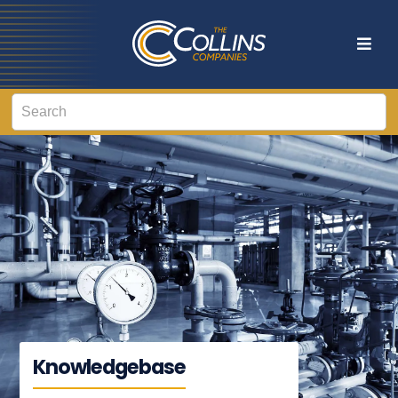
Knowledgebase