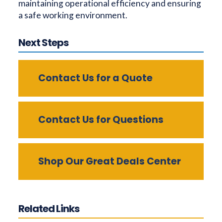
maintaining operational efficiency and ensuring
a safe working environment.
Next Steps
Contact Us for a Quote
Contact Us for Questions
Shop Our Great Deals Center
Related Links