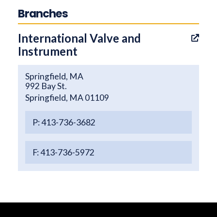
Branches
International Valve and
Instrument
Springfield, MA
992 Bay St.
Springfield, MA 01109
P: 413-736-3682
F: 413-736-5972