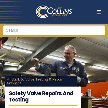
Back to Valve Testing & Repair
Services
Safety Valve Repairs And
Testing