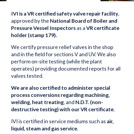
IVI is a VR certified safety valve repair facility
,
approved by the
National Board of Boiler and
Pressure Vessel Inspectors
as a
VR certificate
holder (stamp 179).
We certify pressure relief valves in the shop
and in the field for sections V and UV. We also
perform on-site testing (while the plant
operates) providing documented reports for all
valves tested.
We are also certified to administer special
process conversions regarding machining,
welding, heat treating
, and
N.D.T. (non-
destructive testing) with our VR certificate
.
IVI is certified in service mediums such as
air,
liquid, steam and gas service
.