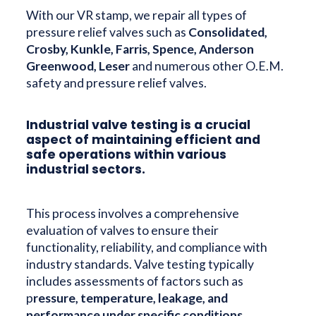
With our VR stamp, we repair all types of
pressure relief valves such as
Consolidated,
Crosby, Kunkle, Farris, Spence, Anderson
Greenwood, Leser
and numerous other O.E.M.
safety and pressure relief valves.
Industrial valve testing is a crucial
aspect of maintaining efficient and
safe operations within various
industrial sectors.
This process involves a comprehensive
evaluation of valves to ensure their
functionality, reliability, and compliance with
industry standards. Valve testing typically
includes assessments of factors such as
p
ressure, temperature, leakage, and
performance under specific conditions.