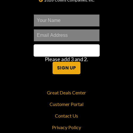
2026 Collins Companies, Inc.
Please add 3 and 2.
SIGN UP
Great Deals Center
Customer Portal
Contact Us
Privacy Policy