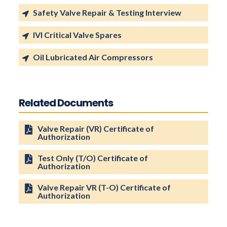
Safety Valve Repair & Testing Interview
IVI Critical Valve Spares
Oil Lubricated Air Compressors
Related Documents
Valve Repair (VR) Certificate of
Authorization
Test Only (T/O) Certificate of
Authorization
Valve Repair VR (T-O) Certificate of
Authorization