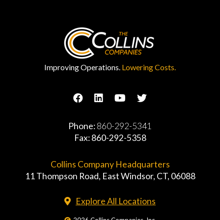
Improving Operations.
Lowering Costs.
Phone:
860-292-5341
Fax: 860-292-5358
Collins Company Headquarters
11 Thompson Road, East Windsor, CT, 06088
Explore All Locations