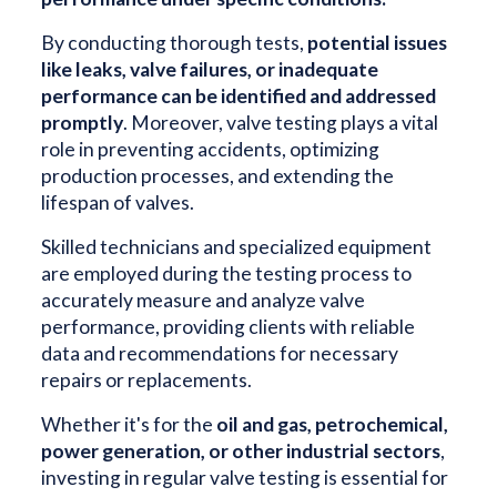
By conducting thorough tests,
potential issues
like leaks, valve failures, or inadequate
performance can be identified and addressed
promptly
. Moreover, valve testing plays a vital
role in preventing accidents, optimizing
production processes, and extending the
lifespan of valves.
Skilled technicians and specialized equipment
are employed during the testing process to
accurately measure and analyze valve
performance, providing clients with reliable
data and recommendations for necessary
repairs or replacements.
Whether it's for the
oil and gas, petrochemical,
power generation, or other industrial sectors
,
investing in regular valve testing is essential for