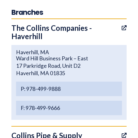
Branches
The Collins Companies -
Haverhill
Haverhill, MA
Ward Hill Business Park – East
17 Parkridge Road, Unit D2
Haverhill, MA 01835
P: 978-499-9888
F: 978-499-9666
Collins Pipe & Supply