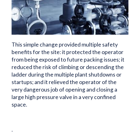
This simple change provided multiple safety
benefits for the site: it protected the operator
from being exposed to future packing issues; it
reduced the risk of climbing or descending the
ladder during the multiple plant shutdowns or
startups; and it relieved the operator of the
very dangerous job of opening and closing a
large high pressure valve in a very confined
space.
.