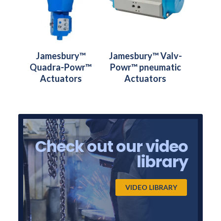
Jamesbury™
Jamesbury™ Valv-
Quadra-Powr™
Powr™ pneumatic
Actuators
Actuators
Check out our video
library
VIDEO LIBRARY