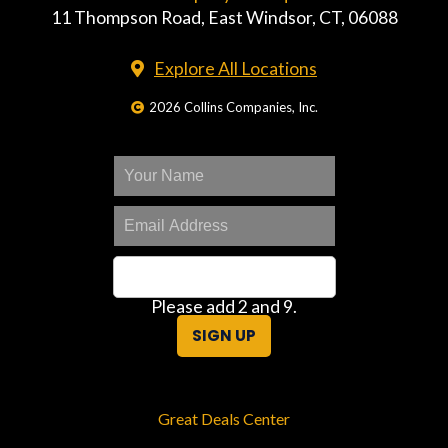
11 Thompson Road, East Windsor, CT, 06088
Explore All Locations
2026 Collins Companies, Inc.
Please add 2 and 9.
SIGN UP
Great Deals Center