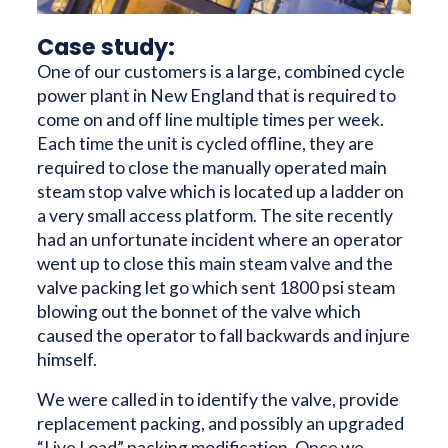
Case study:
One of our customers is a large, combined cycle
power plant in New England that is required to
come on and off line multiple times per week.
Each time the unit is cycled offline, they are
required to close the manually operated main
steam stop valve which is located up a ladder on
a very small access platform. The site recently
had an unfortunate incident where an operator
went up to close this main steam valve and the
valve packing let go which sent 1800 psi steam
blowing out the bonnet of the valve which
caused the operator to fall backwards and injure
himself.
We were called in to identify the valve, provide
replacement packing, and possibly an upgraded
“Live Load” packing modification. Once we