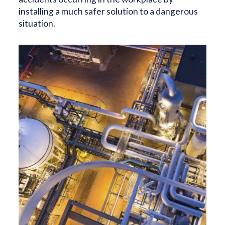
installing a much safer solution to a dangerous
situation.