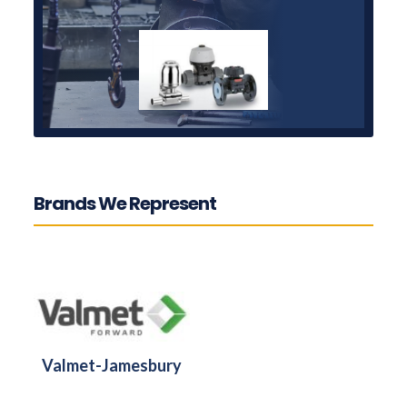
Brands We Represent
Valmet-Jamesbury