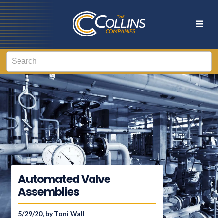
Automated Valve
Assemblies
5/29/20, by Toni Wall