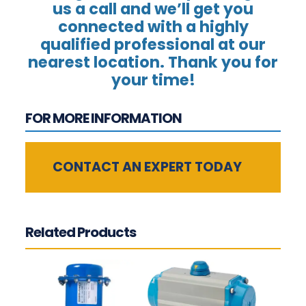
us a call and we’ll get you
connected with a highly
qualified professional at our
nearest location. Thank you for
your time!
FOR MORE INFORMATION
CONTACT AN EXPERT TODAY
Related Products