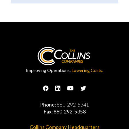
Improving Operations.
Lowering Costs.
Phone:
860-292-5341
Fax: 860-292-5358
Collins Company Headquarters