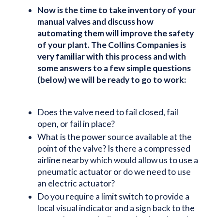
Now is the time to take inventory of your
manual valves and discuss how
automating them will improve the safety
of your plant. The Collins Companies is
very familiar with this process and with
some answers to a few simple questions
(below) we will be ready to go to work:
Does the valve need to fail closed, fail
open, or fail in place?
What is the power source available at the
point of the valve? Is there a compressed
airline nearby which would allow us to use a
pneumatic actuator or do we need to use
an electric actuator?
Do you require a limit switch to provide a
local visual indicator and a sign back to the