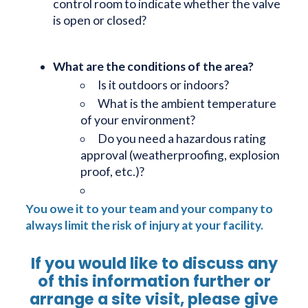
control room to indicate whether the valve
is open or closed?
What are the conditions of the area?
Is it outdoors or indoors?
What is the ambient temperature
of your environment?
Do you need a hazardous rating
approval (weatherproofing, explosion
proof, etc.)?
You owe it to your team and your company to
always limit the risk of injury at your facility.
If you would like to discuss any
of this information further or
arrange a site visit, please give