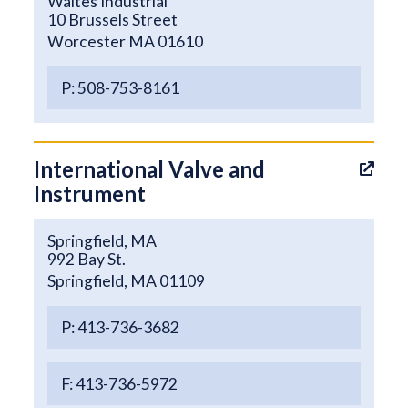
Waites Industrial
10 Brussels Street
Worcester MA 01610
P: 508-753-8161
International Valve and
Instrument
Springfield, MA
992 Bay St.
Springfield, MA 01109
P: 413-736-3682
F: 413-736-5972