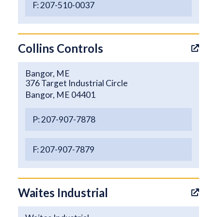
F: 207-510-0037
Collins Controls
Bangor, ME
376 Target Industrial Circle
Bangor, ME 04401
P: 207-907-7878
F: 207-907-7879
Waites Industrial