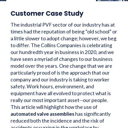
Customer Case Study
The industrial PVF sector of our industry has at
times had the reputation of being “old school” or
a little slower to adopt change; however, we beg
to differ. The Collins Companies is celebrating
our hundredth year in business in 2020, and we
have seen a myriad of changes to our business
model over the years. One change that we are
particularly proud of is the approach that our
company and our industry is taking to worker
safety. Work hours, environment, and
equipment have all evolved to protect what is
really our most important asset--our people.
This article will highlight how the use of
automated valve assemblies
has significantly
reduced both the incidence and the risk of
accidents occurring in the workplace by