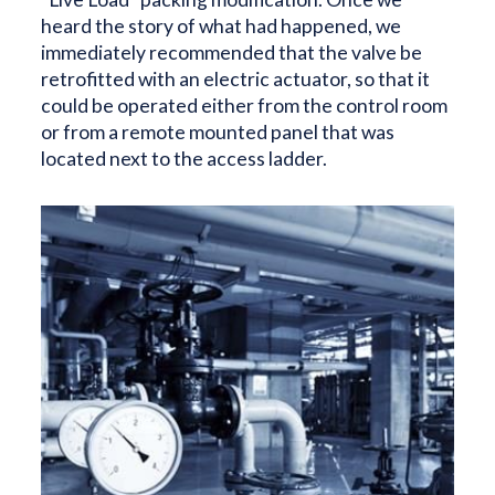
heard the story of what had happened, we
immediately recommended that the valve be
retrofitted with an electric actuator, so that it
could be operated either from the control room
or from a remote mounted panel that was
located next to the access ladder.