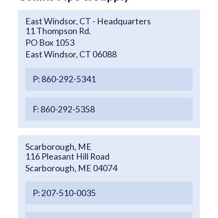
East Windsor, CT - Headquarters
11 Thompson Rd.
PO Box 1053
East Windsor, CT 06088
P: 860-292-5341
F: 860-292-5358
Scarborough, ME
116 Pleasant Hill Road
Scarborough, ME 04074
P: 207-510-0035