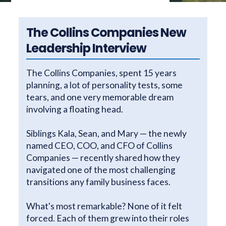
The Collins Companies New
Leadership Interview
The Collins Companies, spent 15 years
planning, a lot of personality tests, some
tears, and one very memorable dream
involving a floating head.
Siblings Kala, Sean, and Mary — the newly
named CEO, COO, and CFO of Collins
Companies — recently shared how they
navigated one of the most challenging
transitions any family business faces.
What's most remarkable? None of it felt
forced. Each of them grew into their roles