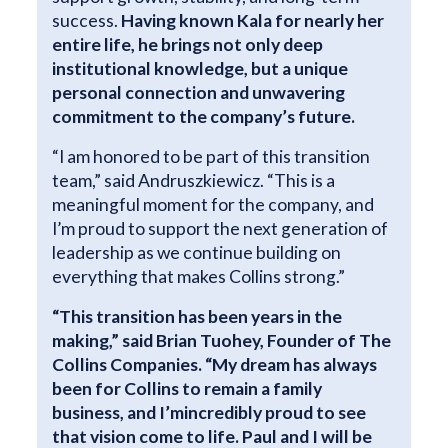
success.
Having known Kala for nearly her
entire life, he brings not only deep
institutional knowledge, but a unique
personal connection and unwavering
commitment to the company’s future.
“I am honored to be part of this transition
team,” said Andruszkiewicz. “This is a
meaningful moment for the company, and
I’m proud to support the next generation of
leadership as we continue building on
everything that makes Collins strong.”
“This transition has been years in the
making,” said Brian Tuohey, Founder of The
Collins Companies. “My dream has always
been for Collins to remain a family
business, and I’m
incredibly proud to see
that vision come to life. Paul and I will be