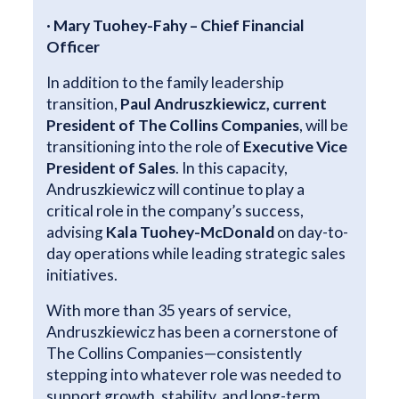
· Mary Tuohey-Fahy – Chief Financial
Officer
In addition to the family leadership
transition,
Paul Andruszkiewicz, current
President of The Collins Companies
, will be
transitioning into the role of
Executive Vice
President of Sales
. In this capacity,
Andruszkiewicz will continue to play a
critical role in the company’s success,
advising
Kala Tuohey-McDonald
on day-to-
day operations while leading strategic sales
initiatives.
With more than 35 years of service,
Andruszkiewicz has been a cornerstone of
The Collins Companies—consistently
stepping into whatever role was needed to
support growth, stability, and long-term