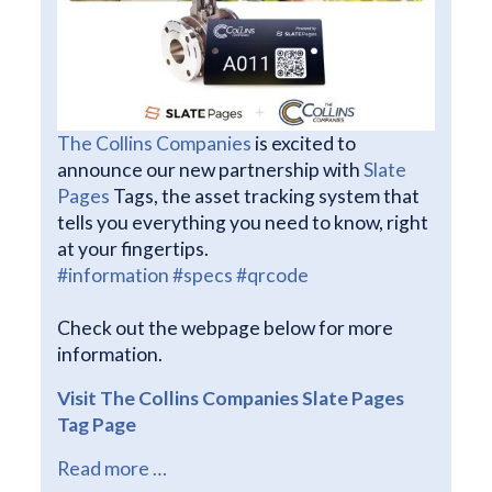
The Collins Companies
is excited to
announce our new partnership with
Slate
Pages
Tags, the asset tracking system that
tells you everything you need to know, right
at your fingertips.
#information
#specs
#qrcode
Check out the webpage below for more
information.
Visit The Collins Companies Slate Pages
Tag Page
Read more …