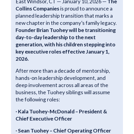
East Windsor, CT — January 10, 2026 —
The
Collins Companies
is proud to announce a
planned leadership transition that marks a
new chapter in the company’s family legacy.
Founder Brian Tuohey will be transitioning
day-to-day leadership to the next
generation, with his children stepping into
key executive roles effective January 1,
2026.
After more than a decade of mentorship,
hands-on leadership development, and
deep involvement across all areas of the
business, the Tuohey siblings will assume
the following roles:
· Kala Tuohey-McDonald – President &
Chief Executive Officer
· Sean Tuohey – Chief Operating Officer