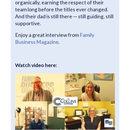
organically, earning the respect of their
team long before the titles ever changed.
And their dad is still there — still guiding, still
supportive.
Enjoy a great interview from
Family
Business Magazine
.
Watch video here: