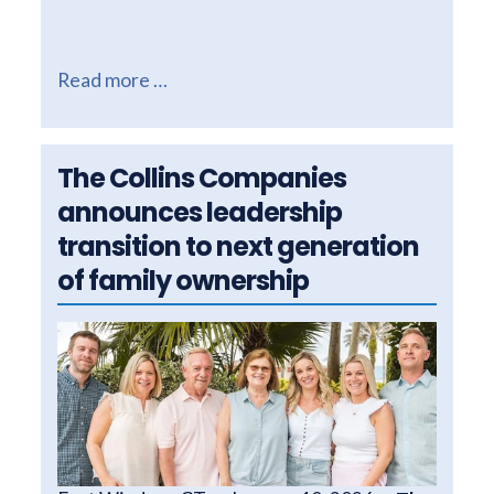
Read more …
The Collins Companies
announces leadership
transition to next generation
of family ownership