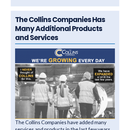
The Collins Companies Has
Many Additional Products
and Services
The Collins Companies have added many
services and products in the last few years.