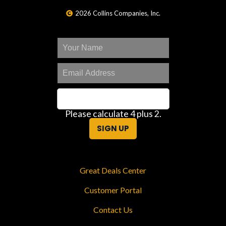
2026 Collins Companies, Inc.
Please calculate 4 plus 2.
SIGN UP
Great Deals Center
Customer Portal
Contact Us