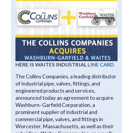
HERE IS WAITES INDUSTRIAL
LINE
CARD
The Collins Companies, a leading distributor
of industrial pipe, valves, fittings, and
engineered products and services,
announced today an agreement to acquire
Washburn‐ Garfield Corporation, a
prominent supplier of industrial and
commercial pipe, valves, and fittings in
Worcester, Massachusetts, as well as their