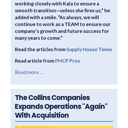
working closely with Kala to ensure a
smooth transition—unless she fires us,” he
added with a smile. “As always, we will
continue to work as a TEAM to ensure our
company’s growth and future success for
many years to come.”
Read the articles from
Supply House Times
Read article from
PHCP Pros
Read more …
The Collins Companies
Expands Operations "Again"
With Acquisition