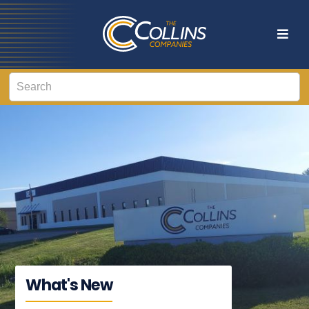
What's New