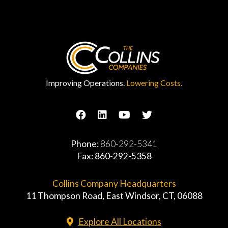
Improving Operations.
Lowering Costs.
Phone:
860-292-5341
Fax: 860-292-5358
Collins Company Headquarters
11 Thompson Road, East Windsor, CT, 06088
Explore All Locations