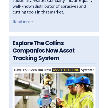
subsidiary, Waites Company, Inc. an equally
well‐known distributor of abrasives and
cutting tools in that market.
Read more …
Explore The Collins
Companies New Asset
Tracking System