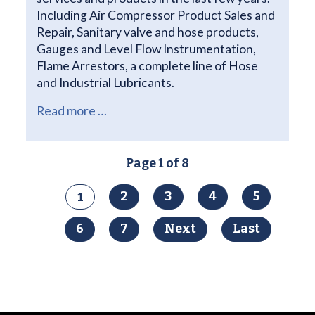
Including Air Compressor Product Sales and
Repair, Sanitary valve and hose products,
Gauges and Level Flow Instrumentation,
Flame Arrestors, a complete line of Hose
and Industrial Lubricants.
Read more …
Page 1 of 8
1
2
3
4
5
6
7
Next
Last