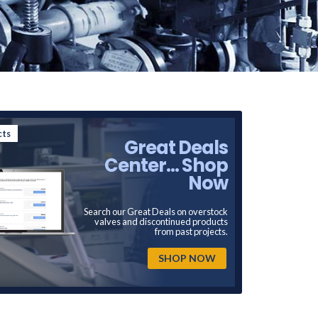
cts
Great Deals
Center... Shop
Now
Search our Great Deals on overstock
valves and discontinued products
from past projects.
SHOP NOW