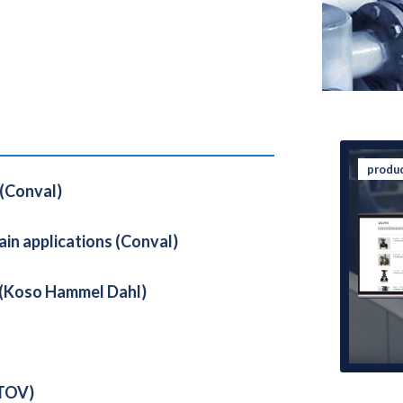
produ
 (Conval)
ain applications (Conval)
l (Koso Hammel Dahl)
 TOV)