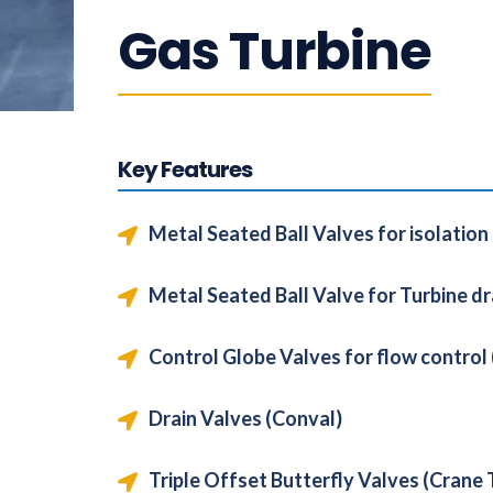
Gas Turbine
Key Features
Metal Seated Ball Valves for isolation
Metal Seated Ball Valve for Turbine dr
Control Globe Valves for flow contro
Drain Valves (Conval)
Triple Offset Butterfly Valves (Crane