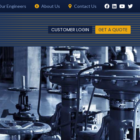
Our Engineers
About Us
Contact Us
CUSTOMER LOGIN
GET A QUOTE