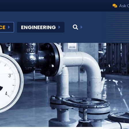
Ask 
CE
ENGINEERING