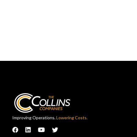
Improving Operations.
Lowering Costs.