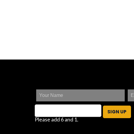
SIGN UP
Please add 6 and 1.