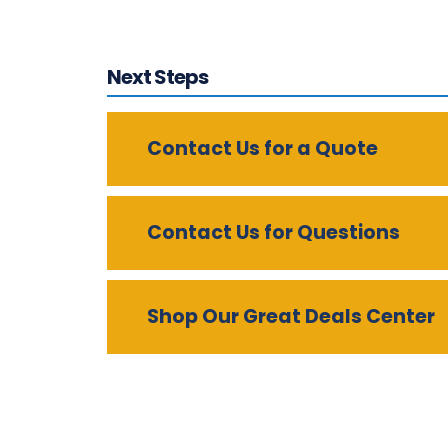
Next Steps
Contact Us for a Quote
Contact Us for Questions
Shop Our Great Deals Center