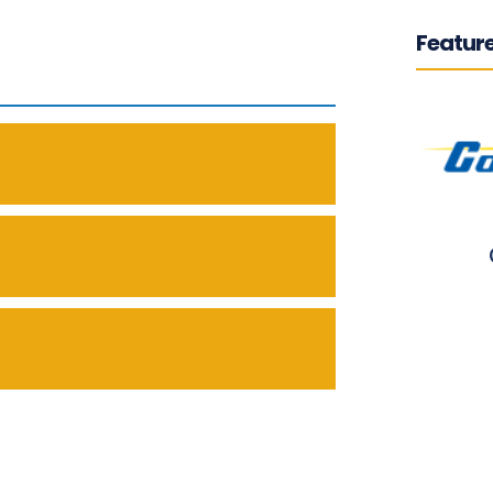
Feature