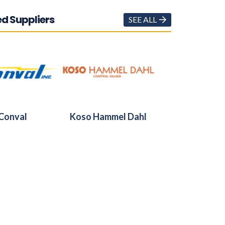
d Suppliers
SEE ALL
Conval
Koso Hammel Dahl