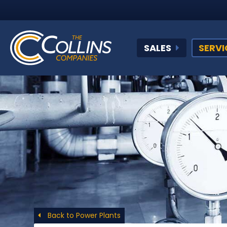
SALES
SERVI
Back to Power Plants