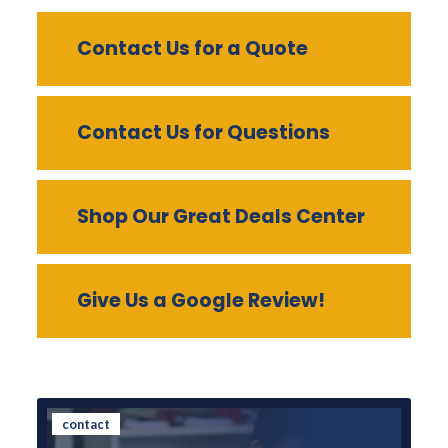
Contact Us for a Quote
Contact Us for Questions
Shop Our Great Deals Center
Give Us a Google Review!
contact