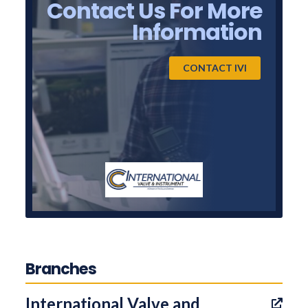
Contact Us For More
Information
CONTACT IVI
Branches
International Valve and