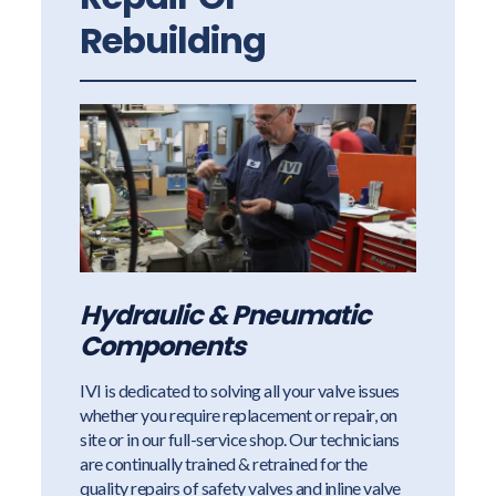
Rebuilding
Hydraulic & Pneumatic
Components
IVI is dedicated to solving all your valve issues
whether you require replacement or repair, on
site or in our full-service shop. Our technicians
are continually trained & retrained for the
quality repairs of safety valves and inline valve