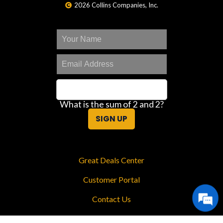
2026 Collins Companies, Inc.
What is the sum of 2 and 2?
SIGN UP
Great Deals Center
Customer Portal
Contact Us
Privacy Policy