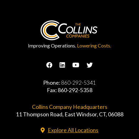
Improving Operations.
Lowering Costs.
Phone:
860-292-5341
Fax: 860-292-5358
Collins Company Headquarters
11 Thompson Road, East Windsor, CT, 06088
Explore All Locations