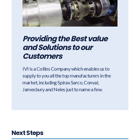
Providing the Best value
and Solutions to our
Customers
IVI is a Collins Company which enables us to
supply to you all the top manufacturers in the
market, including Spirax Sarco, Conval,
Jamesbury and Neles just to name a few.
Next Steps