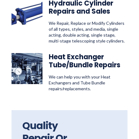
Hydraulic Cylinder
Repairs and Sales
We Repair, Replace or Modify Cylinders
of all types, styles, and media, single
acting, double acting, single stage,
multi-stage telescoping style cylinders.
Heat Exchanger
Tube/Bundle Repairs
We can help you with your Heat
Exchangers and Tube Bundle
repairs/replacements.
Quality
Repair Or