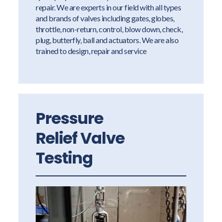
repair. We are experts in our field with all types
and brands of valves including gates, globes,
throttle, non-return, control, blow down, check,
plug, butterfly, ball and actuators. We are also
trained to design, repair and service
Pressure
Relief Valve
Testing