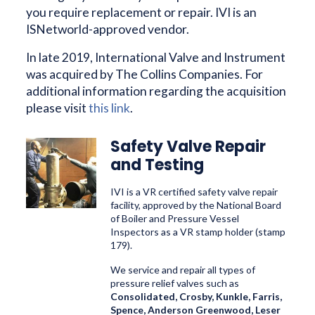
you require replacement or repair. IVI is an
ISNetworld-approved vendor.
In late 2019, International Valve and Instrument
was acquired by The Collins Companies. For
additional information regarding the acquisition
please visit
this link
.
Safety Valve Repair
and Testing
IVI is a VR certified safety valve repair
facility, approved by the National Board
of Boiler and Pressure Vessel
Inspectors as a VR stamp holder (stamp
179).
We service
and repair all types of
pressure relief valves such as
Consolidated, Crosby, Kunkle, Farris,
Spence, Anderson Greenwood, Leser