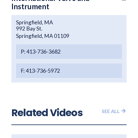
Instrument
Springfield, MA
992 Bay St.
Springfield, MA 01109
P: 413-736-3682
F: 413-736-5972
Related Videos
SEE ALL