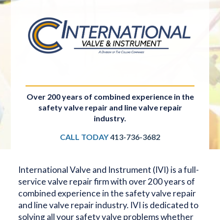
Over 200 years of combined experience in the
safety valve repair and line valve repair
industry.
CALL TODAY
413-736-3682
International Valve and Instrument (IVI) is a full-
service valve repair firm with over 200 years of
combined experience in the safety valve repair
and line valve repair industry. IVI is dedicated to
solving all your safety valve problems whether