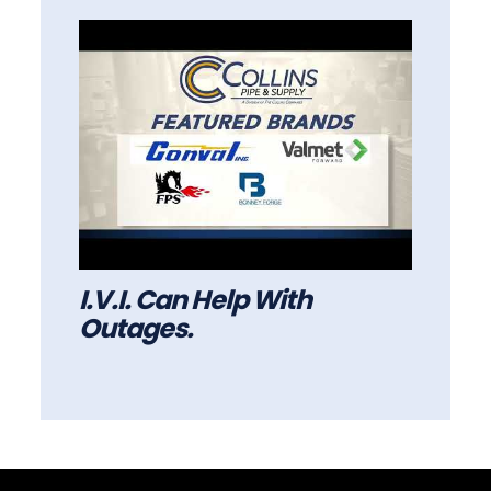
I.V.I. Can Help With
Outages.