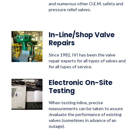
and numerous other O.E.M. safety and
pressure relief valves.
In-Line/Shop Valve
Repairs
Since 1982, IVI has been the valve
repair experts for all types of valves and
for all types of service.
Electronic On-Site
Testing
When testing inline, precise
measurements can be taken to assure
/evaluate the performance of existing
valves (sometimes in advance of an
outage).