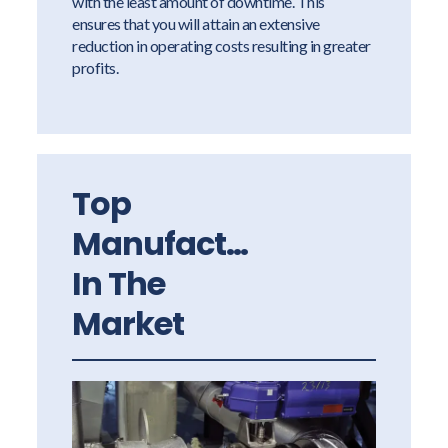
with the least amount of downtime. This
ensures that you will attain an extensive
reduction in operating costs resulting in greater
profits.
Top
Manufacturers
In The
Market