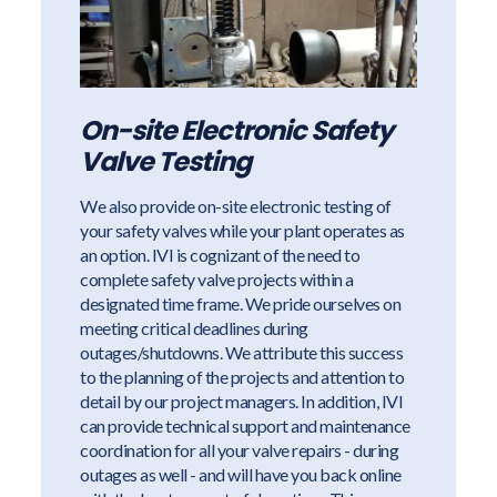
On-site Electronic Safety
Valve Testing
We also provide on-site electronic testing of
your safety valves while your plant operates as
an option. IVI is cognizant of the need to
complete safety valve projects within a
designated time frame. We pride ourselves on
meeting critical deadlines during
outages/shutdowns. We attribute this success
to the planning of the projects and attention to
detail by our project managers. In addition, IVI
can provide technical support and maintenance
coordination for all your valve repairs - during
outages as well - and will have you back online