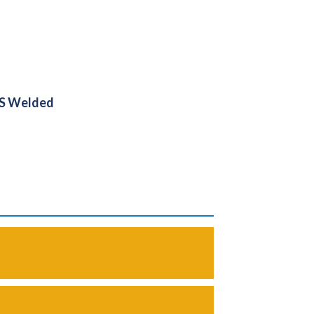
PS Welded