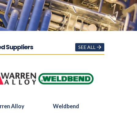
d Suppliers
SEE ALL
ren Alloy
Weldbend