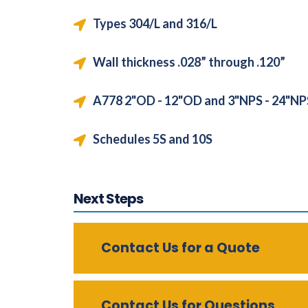
Types 304/L and 316/L
Wall thickness .028” through .120”
A778 2"OD - 12"OD and 3"NPS - 24"N
Schedules 5S and 10S
Next Steps
Contact Us for a Quote
Contact Us for Questions