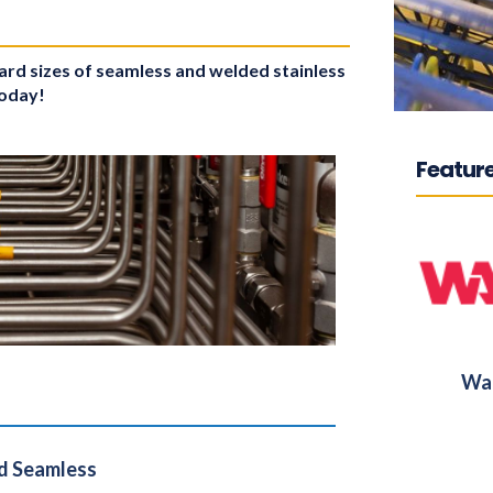
dard sizes of seamless and welded stainless
today!
Feature
War
d Seamless