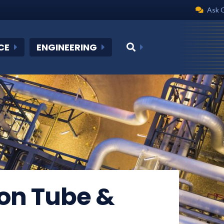
Ask 
CE
ENGINEERING
on Tube &