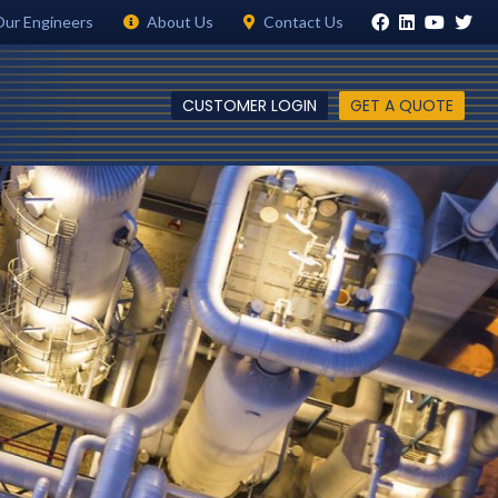
Our Engineers
About Us
Contact Us
CUSTOMER LOGIN
GET A QUOTE