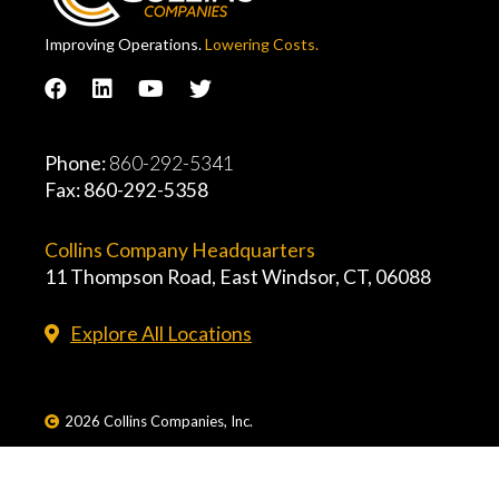
Improving Operations.
Lowering Costs.
Phone:
860-292-5341
Fax: 860-292-5358
Collins Company Headquarters
11 Thompson Road, East Windsor, CT, 06088
Explore All Locations
2026 Collins Companies, Inc.