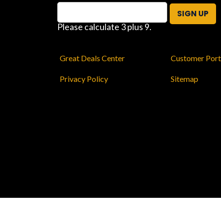
SIGN UP
Please calculate 3 plus 9.
Great Deals Center
Customer Port
Privacy Policy
Sitemap