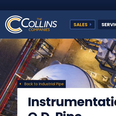
SALES
SERVI
Back to Industrial Pipe
Instrumentati