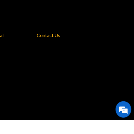
al
Contact Us