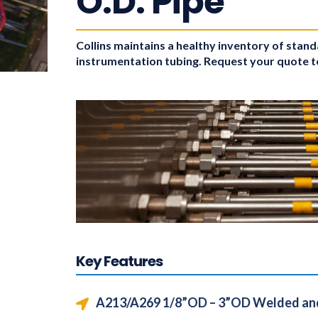
O.D. Pipe
Collins maintains a healthy inventory of stan
instrumentation tubing. Request your quote 
Key Features
A213/A269 1/8”OD – 3”OD Welded an