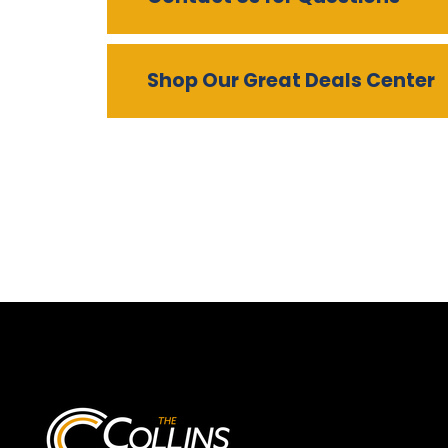
Shop Our Great Deals Center