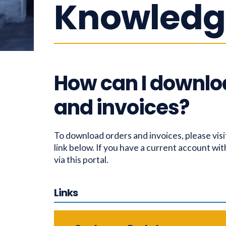
Knowledg
How can I downlo
and invoices?
To download orders and invoices, please visi
link below. If you have a current account wit
via this portal.
Links