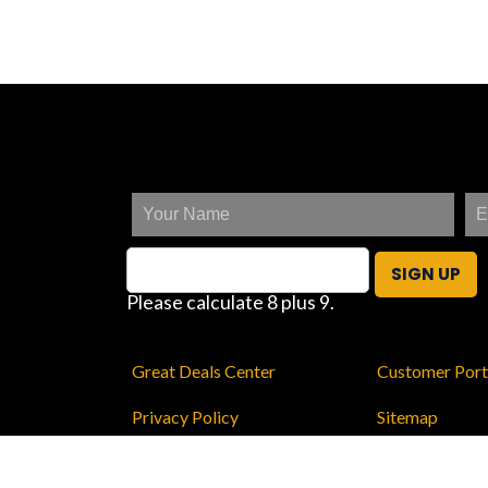
SIGN UP
Please calculate 8 plus 9.
Great Deals Center
Customer Port
Privacy Policy
Sitemap