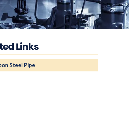
ted Links
bon Steel Pipe