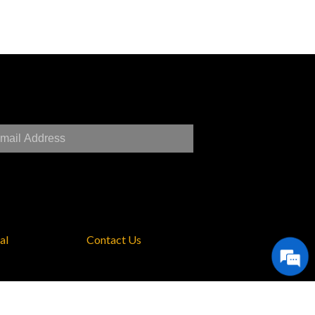
al
Contact Us