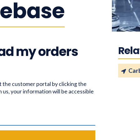
ebase
ad my orders
Rela
Car
t the customer portal by clicking the
h us, your information will be accessible