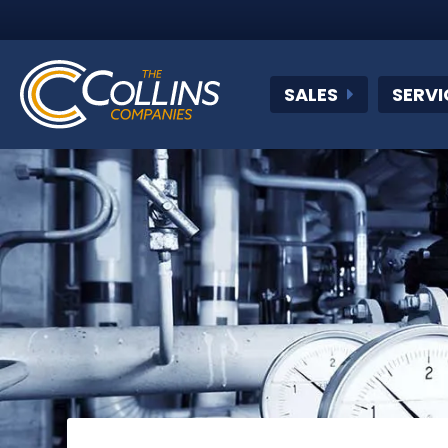
SALES
SERVI