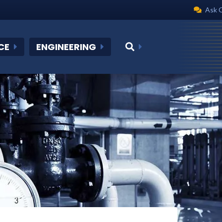
Ask 
CE
ENGINEERING