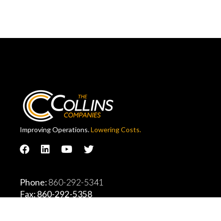
Improving Operations.
Lowering Costs.
Phone:
860-292-5341
Fax: 860-292-5358
Collins Company Headquarters