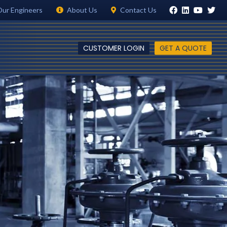
Our Engineers
About Us
Contact Us
CUSTOMER LOGIN
GET A QUOTE