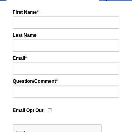
First Name
*
Last Name
Email
*
Question/Comment
*
Email Opt Out