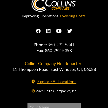
Improving Operations.
Lowering Costs.
Phone:
860-292-5341
Fax: 860-292-5358
Collins Company Headquarters
11 Thompson Road, East Windsor, CT, 06088
Explore All Locations
2026 Collins Companies, Inc.