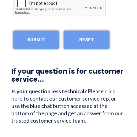
If your question is for customer
service...
Is your question less technical?
Please
click
here
to contact our customer service rep, or
use the blue chat button accessed at the
bottom of the page and get an answer from our
trusted customer service team.