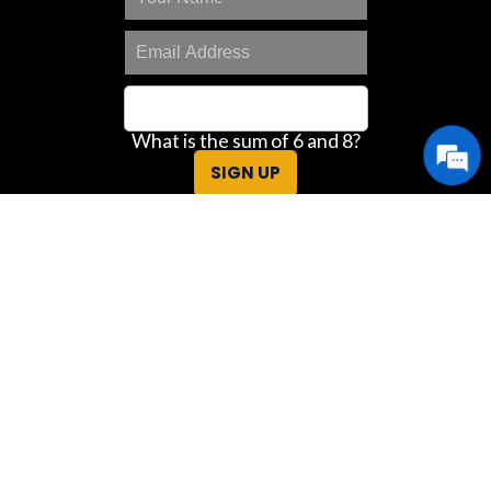
What is the sum of 6 and 8?
SIGN UP
Great Deals Center
Customer Portal
Contact Us
Privacy Policy
Sitemap