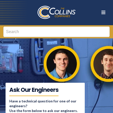
Ask Our Engineers
Have a technical question for one of our
engineers?
Use the form below to ask our engineers.