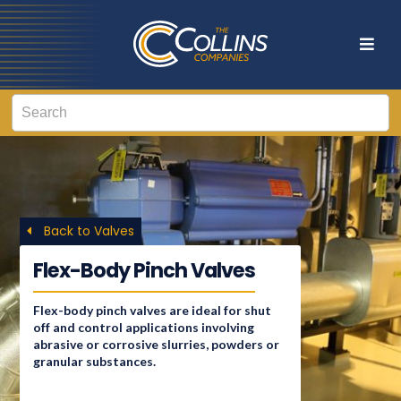
Back to Valves
Flex-Body Pinch Valves
Flex-body pinch valves are ideal for shut
off and control applications involving
abrasive or corrosive slurries, powders or
granular substances.