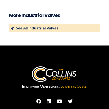
More Industrial Valves
See All Industrial Valves
Improving Operations.
Lowering Costs.