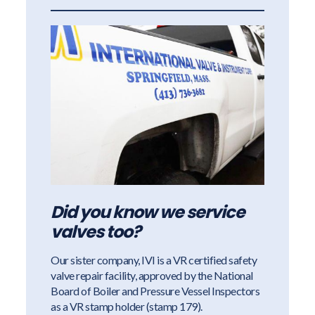
Did you know we service
valves too?
Our sister company, IVI is a VR certified safety
valve repair facility, approved by the National
Board of Boiler and Pressure Vessel Inspectors
as a VR stamp holder (stamp 179).