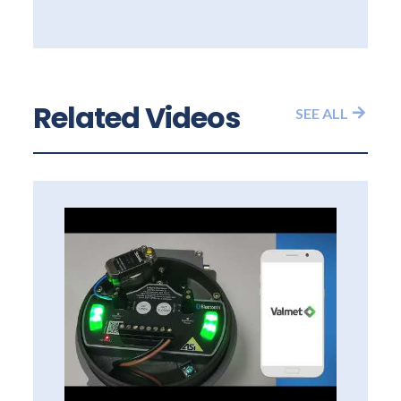
Related Videos
SEE ALL