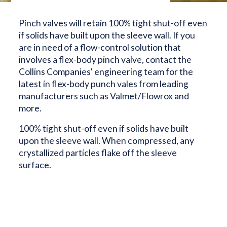
Pinch valves will retain 100% tight shut-off even
if solids have built upon the sleeve wall. If you
are in need of a flow-control solution that
involves a flex-body pinch valve, contact the
Collins Companies' engineering team for the
latest in flex-body punch vales from leading
manufacturers such as Valmet/Flowrox and
more.
100% tight shut-off even if solids have built
upon the sleeve wall. When compressed, any
crystallized particles flake off the sleeve
surface.