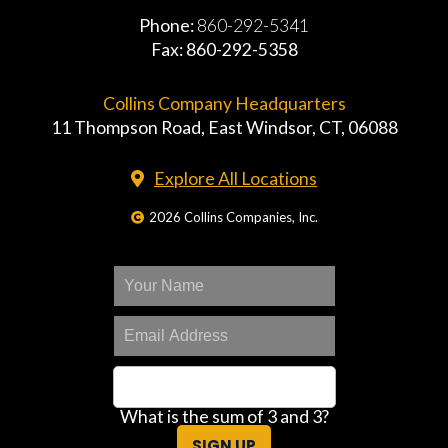
Phone:
860-292-5341
Fax: 860-292-5358
Collins Company Headquarters
11 Thompson Road, East Windsor, CT, 06088
Explore All Locations
2026 Collins Companies, Inc.
What is the sum of 3 and 3?
SIGN UP