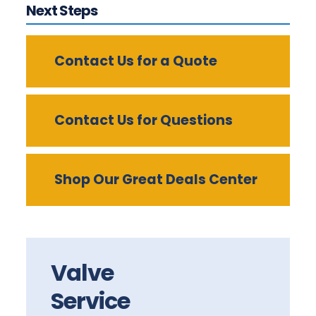
Next Steps
Contact Us for a Quote
Contact Us for Questions
Shop Our Great Deals Center
Valve
Service