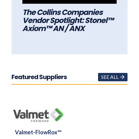
The Collins Companies
Vendor Spotlight: Stonel™
Axiom™ AN / ANX
Featured Suppliers
SEE ALL
Valmet-FlowRox™