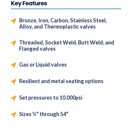
Key Features
Bronze, Iron, Carbon, Stainless Steel,
Alloy, and Thermoplastic valves
Threaded, Socket Weld, Butt Weld, and
Flanged valves
Gas or Liquid valves
Resilient and metal seating options
Set pressures to 10,000psi
Sizes ¼” through 54”