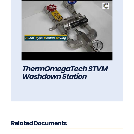
ThermOmegaTech STVM
Washdown Station
Related Documents