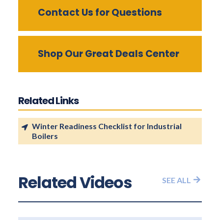
Contact Us for Questions
Shop Our Great Deals Center
Related Links
Winter Readiness Checklist for Industrial
Boilers
Related Videos
SEE ALL