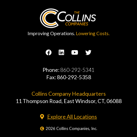
Improving Operations.
Lowering Costs.
Phone:
860-292-5341
Fax: 860-292-5358
Collins Company Headquarters
11 Thompson Road, East Windsor, CT, 06088
Explore All Locations
2026 Collins Companies, Inc.