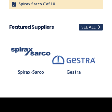
Spirax Sarco CVS10
Featured Suppliers
SEE ALL
Spirax-Sarco
Gestra