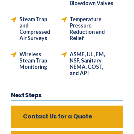
Blowdown Valves
Steam Trap
Temperature,
and
Pressure
Compressed
Reduction and
Air Surveys
Relief
Wireless
ASME, UL, FM,
Steam Trap
NSF, Sanitary,
Monitoring
NEMA, GOST,
and API
Next Steps
Contact Us for a Quote