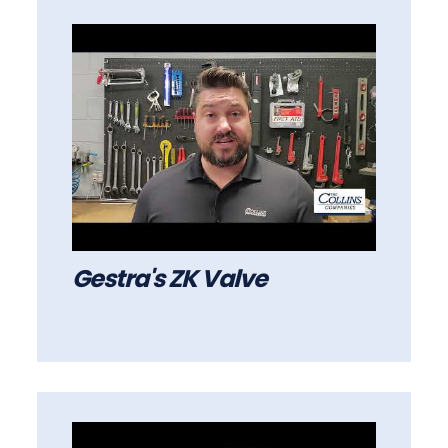
Gestra's ZK Valve