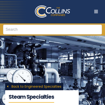
Back to Engineered Specialties
Steam Specialties