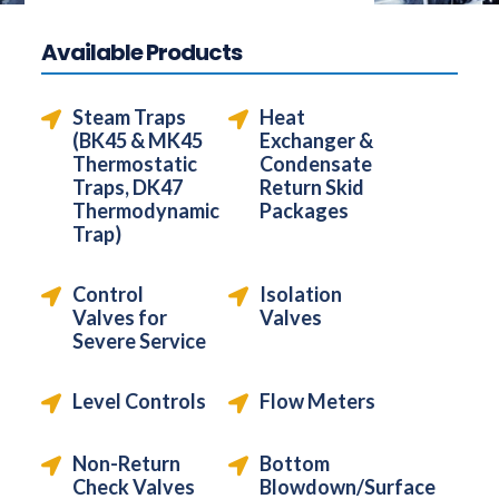
Available Products
Steam Traps
Heat
(BK45 & MK45
Exchanger &
Thermostatic
Condensate
Traps, DK47
Return Skid
Thermodynamic
Packages
Trap)
Control
Isolation
Valves for
Valves
Severe Service
Level Controls
Flow Meters
Non-Return
Bottom
Check Valves
Blowdown/Surface