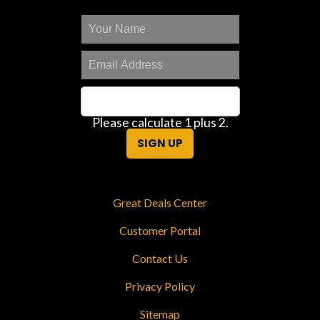
Please calculate 1 plus 2.
SIGN UP
Great Deals Center
Customer Portal
Contact Us
Privacy Policy
Sitemap