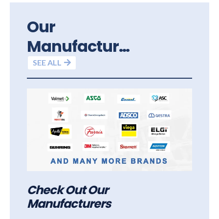
Our
Manufacturers
SEE ALL
Check Out Our
Manufacturers