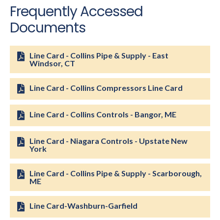
Frequently Accessed
Documents
Line Card - Collins Pipe & Supply - East
Windsor, CT
Line Card - Collins Compressors Line Card
Line Card - Collins Controls - Bangor, ME
Line Card - Niagara Controls - Upstate New
York
Line Card - Collins Pipe & Supply - Scarborough,
ME
Line Card-Washburn-Garfield