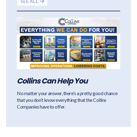
SEE ALL
Collins Can Help You
No matter your answer, there’s a pretty good chance
that you don’t know everything that the Collins
Companies have to offer.