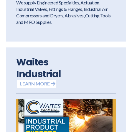
We supply Engineered Specialties, Actuation,
Industrial Valves, Fittings & Flanges, Industrial Air
Compressors and Dryers, Abrasives, Cutting Tools
and MRO Supplies.
Waites
Industrial
LEARN MORE