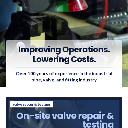
Improving Operations.
Lowering Costs.
Over 100 years of experience in the industrial
pipe, valve, and fitting industry
valve repair & testing
On-site valve repair &
testing