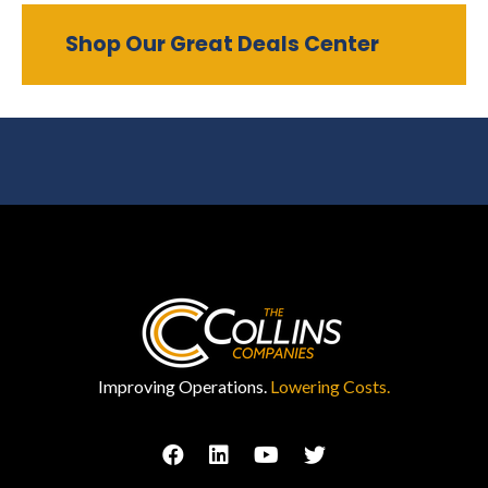
Shop Our Great Deals Center
Improving Operations.
Lowering Costs.