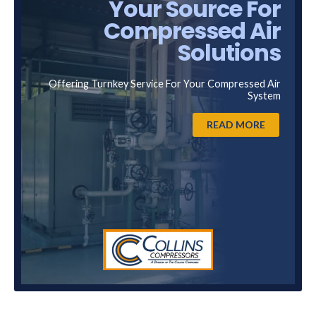
Your Source For
Compressed Air
Solutions
Offering Turnkey Service For Your Compressed Air
System
READ MORE