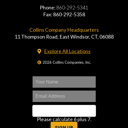
Phone:
860-292-5341
Fax: 860-292-5358
Collins Company Headquarters
11 Thompson Road, East Windsor, CT, 06088
Explore All Locations
2026 Collins Companies, Inc.
Please calculate 6 plus 7.
SIGN UP