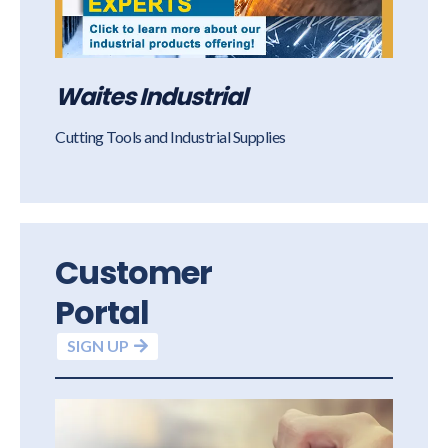
Waites Industrial
Cutting Tools and Industrial Supplies
Customer
Portal
SIGN UP