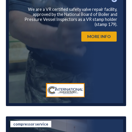
We are a VR certified safety valve repair facility,
approved by the National Board of Boiler and
Pressure Vessel Inspectors as a VR stamp holder
(stamp 179).
MORE INFO
compressor service