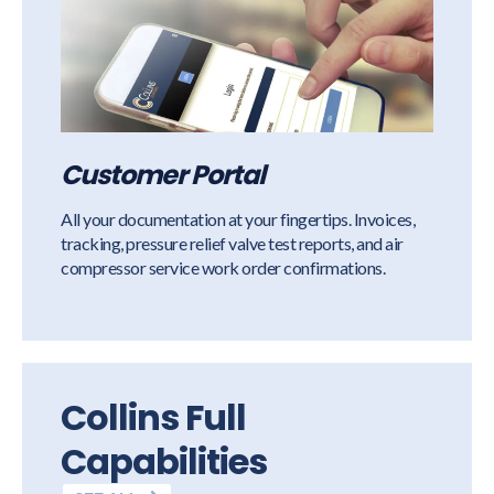
Customer Portal
All your documentation at your fingertips. Invoices,
tracking, pressure relief valve test reports, and air
compressor service work order confirmations.
Collins Full
Capabilities