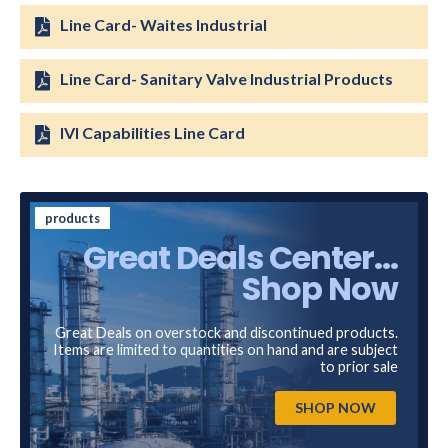
Line Card- Waites Industrial
Line Card- Sanitary Valve Industrial Products
IVI Capabilities Line Card
products
Great Deals Center...
Shop Now
Great Deals on overstock and discontinued products.
Items are limited to quantities on hand and are subject
to prior sale
SHOP NOW