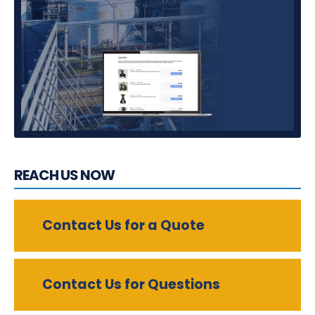
REACH US NOW
Contact Us for a Quote
Contact Us for Questions