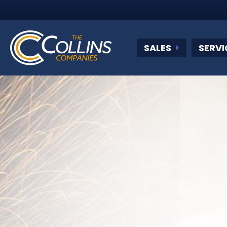
SALES
SERVI