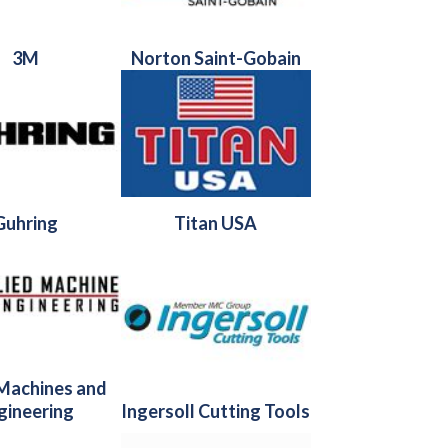
3M
Norton Saint-Gobain
Guhring
Titan USA
 Machines and
gineering
Ingersoll Cutting Tools