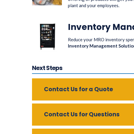
plant and your employees.
Inventory Man
Reduce your MRO inventory spend
Inventory Management Solutio
Next Steps
Contact Us for a Quote
Contact Us for Questions