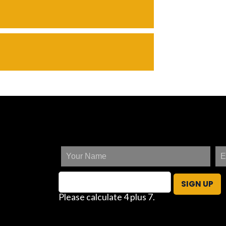
SIGN UP
Please calculate 4 plus 7.