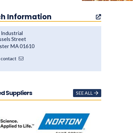
h Information
Industrial
ssels Street
ster MA 01610
o contact
d Suppliers
SEE ALL