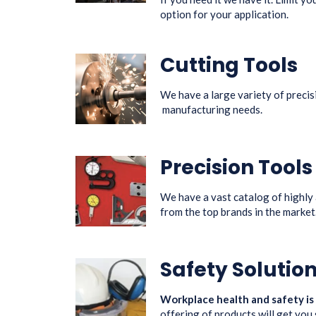
option for your application.
Cutting Tools
We have a large variety of precis
manufacturing needs.
Precision Tool
We have a vast catalog of highly
from the top brands in the market
Safety Solutio
Workplace health and safety is
offering of products will get you