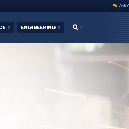
Ask 
CE
ENGINEERING