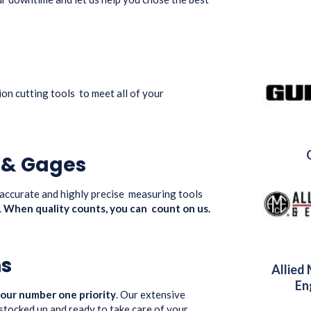
ion cutting tools to meet all of your
s & Gages
 accurate and highly precise measuring tools
.
When quality counts, you can count on us.
ns
Allied
En
 our number one priority
. Our extensive
 stocked up and ready to take care of your