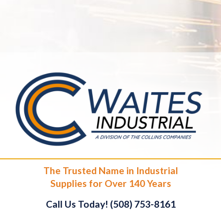
The Trusted Name in Industrial
Supplies for Over 140 Years
Call Us Today! (508) 753-8161