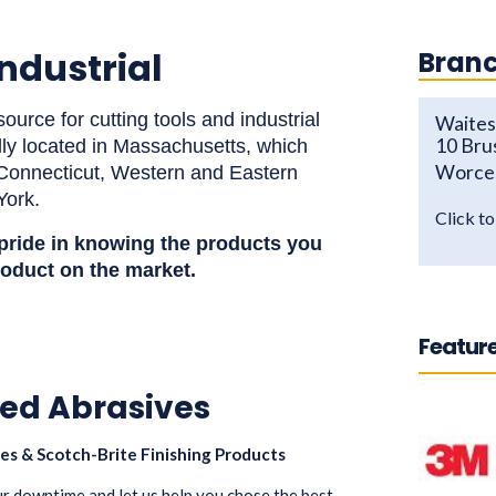
ndustrial
Branc
ource for cutting tools and industrial
Waites 
10 Bru
lly located in Massachusetts, which
Worce
n Connecticut, Western and Eastern
York.
Click t
 pride in knowing the
products
you
roduct on the market.
Feature
ed Abrasives
es & Scotch-Brite Finishing Products
our downtime and let us help you chose the best