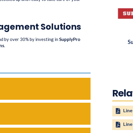
agement Solutions
 by over 30% by investing in
SupplyPro
Su
ns
.
Rel
Line
Line