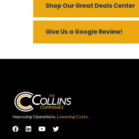
Shop Our Great Deals Center
Give Us a Google Review!
Improving Operations.
Lowering Costs.