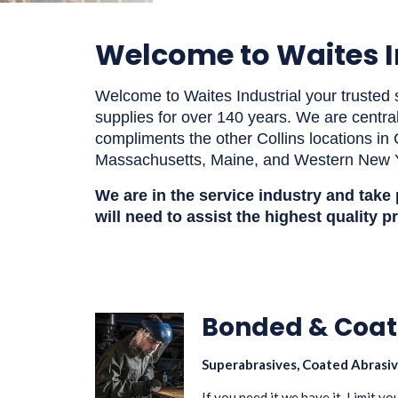
Welcome to Waites I
Welcome to Waites Industrial your trusted s
supplies for over 140 years. We are centra
compliments the other Collins locations i
Massachusetts, Maine, and Western New 
We are in the service industry and take
will need to
assist
the highest quality p
Bonded & Coat
Superabrasives, Coated Abrasiv
If you need it we have it. Limit y