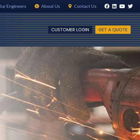
Our Engineers
About Us
Contact Us
CUSTOMER LOGIN
GET A QUOTE