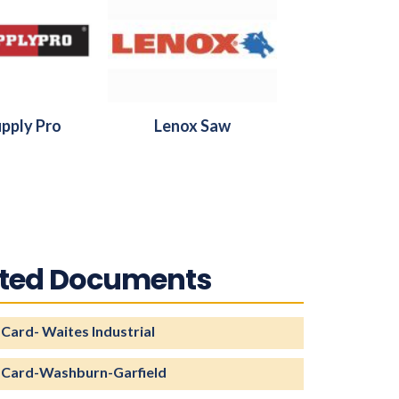
pply Pro
Lenox Saw
ated Documents
 Card- Waites Industrial
 Card-Washburn-Garfield