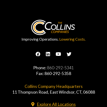
Improving Operations.
Lowering Costs.
Phone:
860-292-5341
Fax: 860-292-5358
Collins Company Headquarters
11 Thompson Road, East Windsor, CT, 06088
Explore All Locations