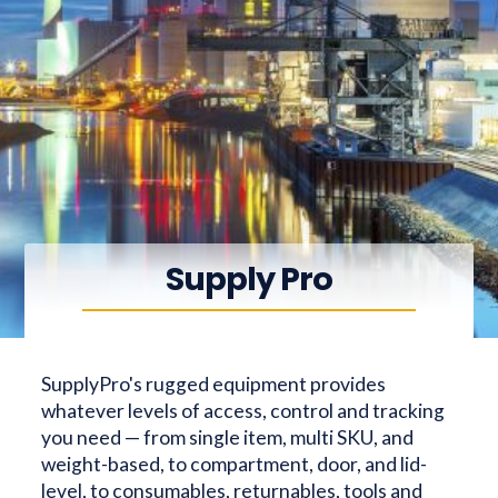
Supply Pro
SupplyPro's rugged equipment provides
whatever levels of access, control and tracking
you need — from single item, multi SKU, and
weight-based, to compartment, door, and lid-
level, to consumables, returnables, tools and