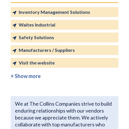
Inventory Management Solutions
Waites Industrial
Safety Solutions
Manufacturers / Suppliers
Visit the website
+ Show more
We at The Collins Companies strive to build
enduring relationships with our vendors
because we appreciate them. We actively
collaborate with top manufacturers who