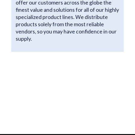
offer our customers across the globe the
finest value and solutions for all of our highly
specialized product lines. We distribute
products solely from the most reliable
vendors, so you may have confidence in our
supply.