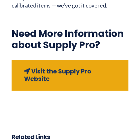
calibrated items — we've got it covered.
Need More Information
about Supply Pro?
Visit the Supply Pro
Website
Related Links