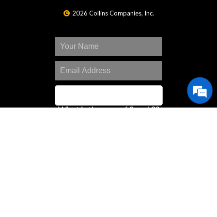
2026 Collins Companies, Inc.
What is the sum of 2 and 2?
SIGN UP
Great Deals Center
Customer Portal
Contact Us