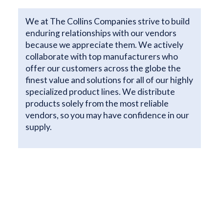
We at The Collins Companies strive to build
enduring relationships with our vendors
because we appreciate them. We actively
collaborate with top manufacturers who
offer our customers across the globe the
finest value and solutions for all of our highly
specialized product lines. We distribute
products solely from the most reliable
vendors, so you may have confidence in our
supply.