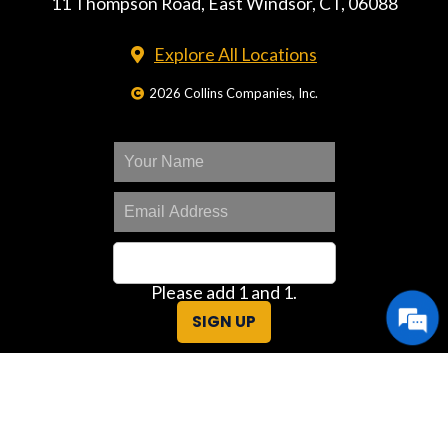
11 Thompson Road, East Windsor, CT, 06088
Explore All Locations
2026 Collins Companies, Inc.
Please add 1 and 1.
SIGN UP
Great Deals Center
Customer Portal