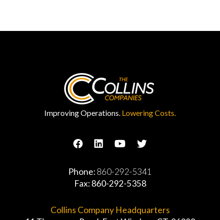
Improving Operations.
Lowering Costs.
Phone:
860-292-5341
Fax: 860-292-5358
Collins Company Headquarters