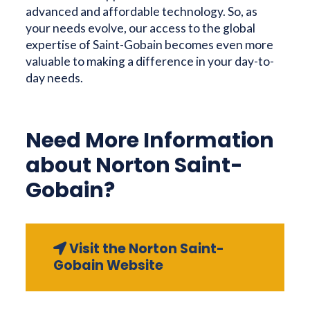
advanced and affordable technology. So, as
your needs evolve, our access to the global
expertise of Saint-Gobain becomes even more
valuable to making a difference in your day-to-
day needs.
Need More Information
about Norton Saint-
Gobain?
Visit the Norton Saint-
Gobain Website