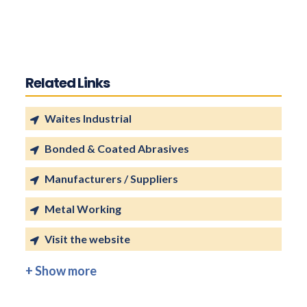
Related Links
Waites Industrial
Bonded & Coated Abrasives
Manufacturers / Suppliers
Metal Working
Visit the website
+ Show more