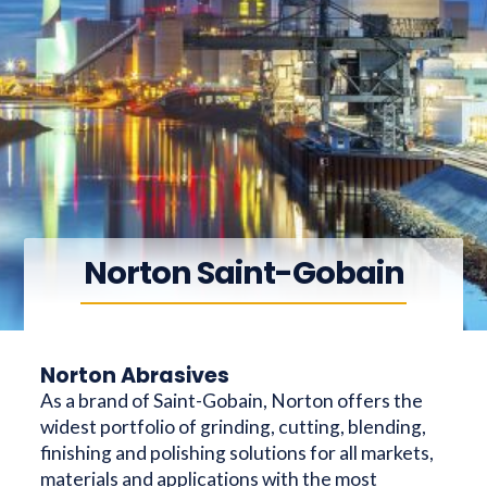
Norton Saint-Gobain
Norton Abrasives
As a brand of Saint-Gobain, Norton offers the
widest portfolio of grinding, cutting, blending,
finishing and polishing solutions for all markets,
materials and applications with the most