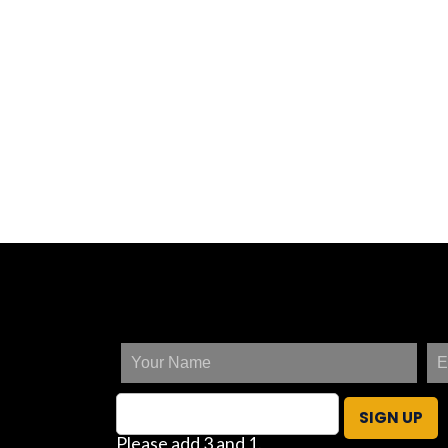
SIGN UP
Please add 3 and 1.