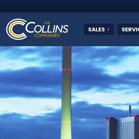
SALES
SERVI