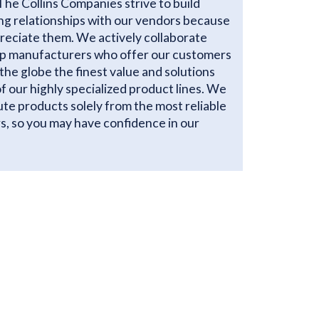
The Collins Companies strive to build
ng relationships with our vendors because
reciate them. We actively collaborate
op manufacturers who offer our customers
the globe the finest value and solutions
 of our highly specialized product lines. We
ute products solely from the most reliable
s, so you may have confidence in our