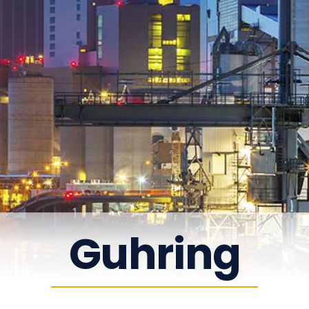
Guhring