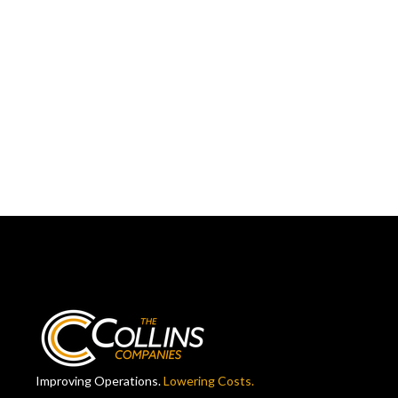
Improving Operations.
Lowering Costs.