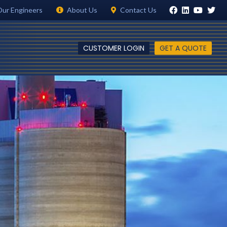
Our Engineers
About Us
Contact Us
CUSTOMER LOGIN
GET A QUOTE