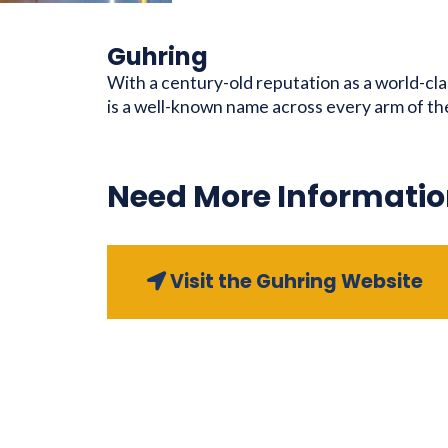
Guhring
With a century-old reputation as a world-cl
is a well-known name across every arm of t
Need More Informatio
Visit the Guhring Website