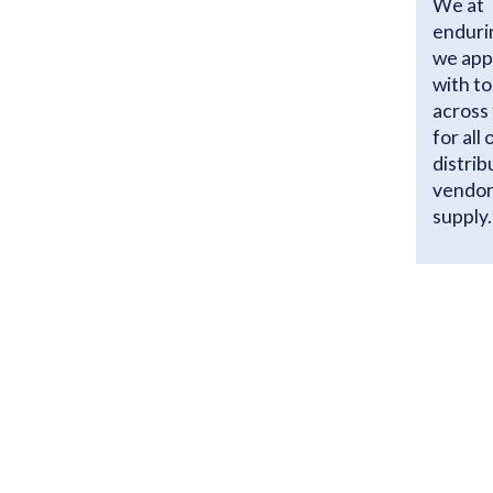
We at 
enduri
we app
with t
across 
for all
distrib
vendor
supply.