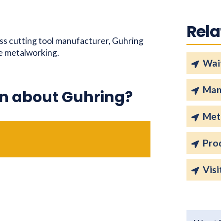
Rela
ass cutting tool manufacturer, Guhring
he metalworking.
Wait
Man
n about Guhring?
Met
Pro
Visi