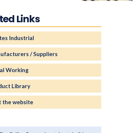
ted Links
es Industrial
ufacturers / Suppliers
al Working
duct Library
t the website