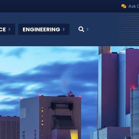
Ask 
CE
ENGINEERING