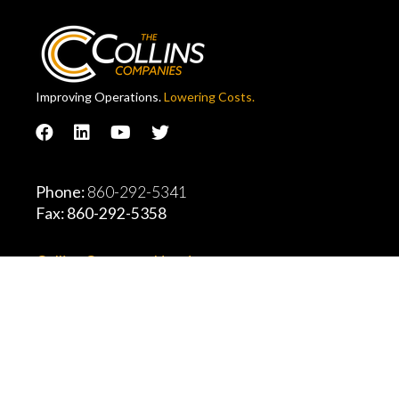
Improving Operations.
Lowering Costs.
Phone:
860-292-5341
Fax: 860-292-5358
Collins Company Headquarters
11 Thompson Road, East Windsor, CT, 06088
Explore All Locations
2026 Collins Companies, Inc.