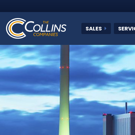
SALES
SERVI