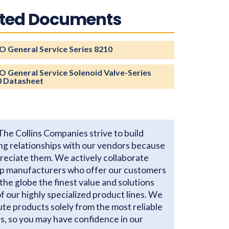
ated Documents
 General Service Series 8210
 General Service Solenoid Valve-Series
0 Datasheet
The Collins Companies strive to build
ng relationships with our vendors because
reciate them. We actively collaborate
op manufacturers who offer our customers
the globe the finest value and solutions
 of our highly specialized product lines. We
ute products solely from the most reliable
s, so you may have confidence in our