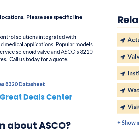
Rela
 locations. Please see specific line
control solutions integrated with
Act
and medical applications. Popular models
ervice solenoid valve and ASCO's 8210
Val
es. Call us today for a quote.
Inst
ies 8320 Datasheet
Wat
Great Deals Center
Visi
on about ASCO?
+ Show 