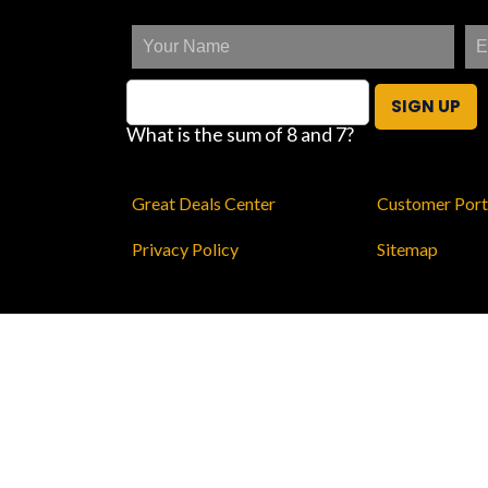
SIGN UP
What is the sum of 8 and 7?
Great Deals Center
Customer Port
Privacy Policy
Sitemap