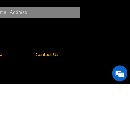
al
Contact Us