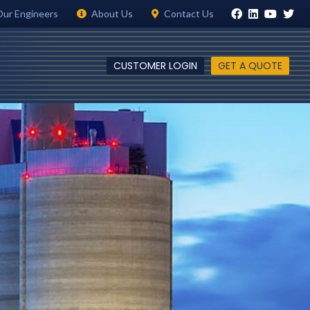
Our Engineers
About Us
Contact Us
CUSTOMER LOGIN
GET A QUOTE