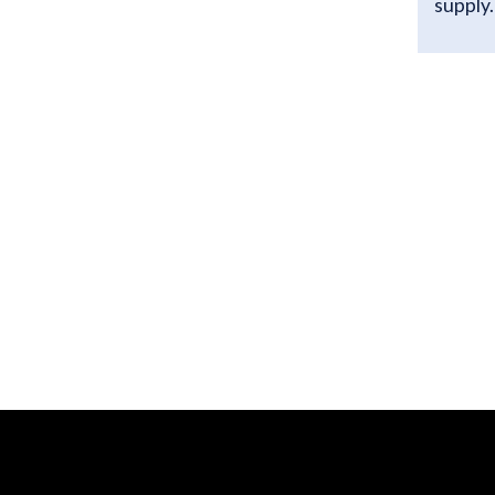
supply.