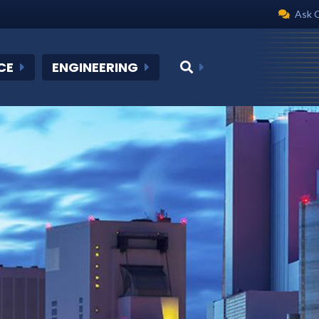
Ask 
CE
ENGINEERING