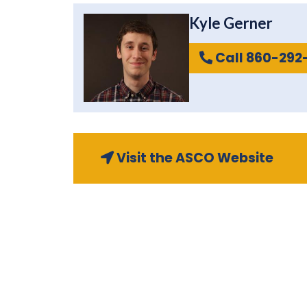
Kyle Gerner
Call 860-292
Visit the ASCO Website