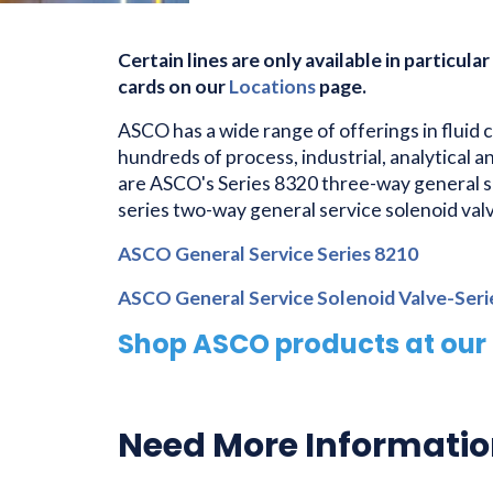
Certain lines are only available in particular
cards on our
Locations
page.
ASCO has a wide range of offerings in fluid 
hundreds of process, industrial, analytical 
are ASCO's Series 8320 three-way general s
series two-way general service solenoid valv
ASCO General Service Series 8210
ASCO General Service Solenoid Valve-Ser
Shop ASCO products at our 
Need More Informati