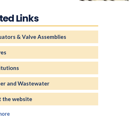
ted Links
uators & Valve Assemblies
ves
itutions
er and Wastewater
t the website
more