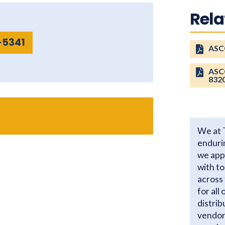
Rel
-5341
ASCO
ASCO
832
We at 
enduri
we app
with t
across 
for all
distrib
vendor