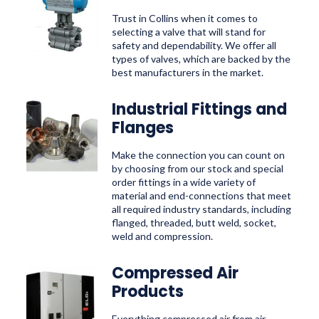
Trust in Collins when it comes to
selecting a valve that will stand for
safety and dependability. We offer all
types of valves, which are backed by the
best manufacturers in the market.
Industrial Fittings and
Flanges
Make the connection you can count on
by choosing from our stock and special
order fittings in a wide variety of
material and end-connections that meet
all required industry standards, including
flanged, threaded, butt weld, socket,
weld and compression.
Compressed Air
Products
Everything compressed air from air