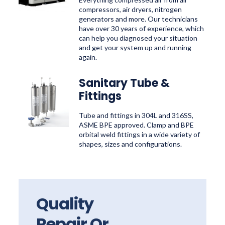
compressors, air dryers, nitrogen
generators and more. Our technicians
have over 30 years of experience, which
can help you diagnosed your situation
and get your system up and running
again.
Sanitary Tube &
Fittings
Tube and fittings in 304L and 316SS,
ASME BPE approved. Clamp and BPE
orbital weld fittings in a wide variety of
shapes, sizes and configurations.
Quality
Repair Or