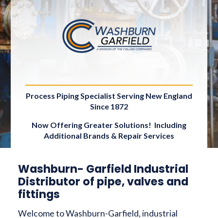
Process Piping Specialist Serving New England
Since 1872
Now Offering Greater Solutions! Including
Additional Brands & Repair Services
Washburn- Garfield Industrial
Distributor of pipe, valves and
fittings
Welcome to Washburn-Garfield, industrial