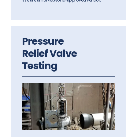
Pressure
Relief Valve
Testing