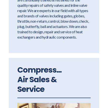
quality repairs of safety valves and inline valve
repair. We are experts in our field with all types
and brands of valves including gates, globes,
throttle, non-return, control, blow down, check,
plug, butterfly, ball and actuators. We are also
trained to design, repair and service of heat
exchangers and hydraulic components.
Compressed
Air Sales &
Service