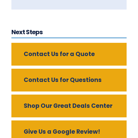
Next Steps
Contact Us for a Quote
Contact Us for Questions
Shop Our Great Deals Center
Give Us a Google Review!