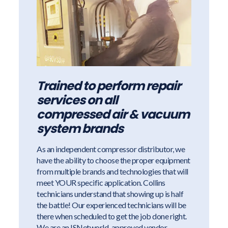
Trained to perform repair
services on all
compressed air & vacuum
system brands
As an independent compressor distributor, we
have the ability to choose the proper equipment
from multiple brands and technologies that will
meet YOUR specific application. Collins
technicians understand that showing up is half
the battle! Our experienced technicians will be
there when scheduled to get the job done right.
We are an ISNetworld-approved vendor.