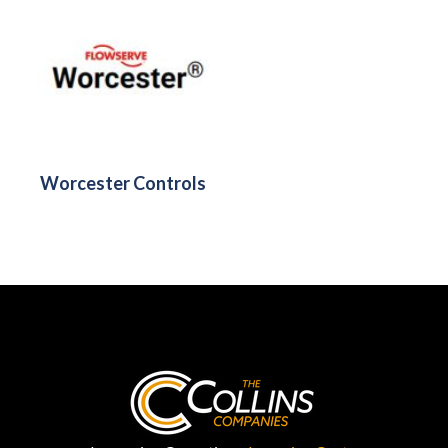
Worcester Controls