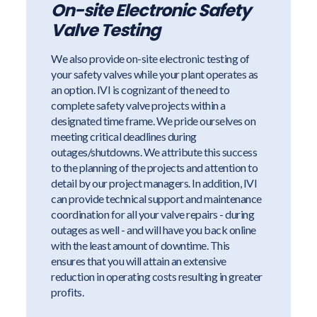
On-site Electronic Safety
Valve Testing
We also provide on-site electronic testing of
your safety valves while your plant operates as
an option. IVI is cognizant of the need to
complete safety valve projects within a
designated time frame. We pride ourselves on
meeting critical deadlines during
outages/shutdowns. We attribute this success
to the planning of the projects and attention to
detail by our project managers. In addition, IVI
can provide technical support and maintenance
coordination for all your valve repairs - during
outages as well - and will have you back online
with the least amount of downtime. This
ensures that you will attain an extensive
reduction in operating costs resulting in greater
profits.