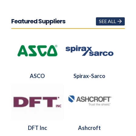
Featured Suppliers
SEE ALL
ASCO
Spirax-Sarco
DFT Inc
Ashcroft