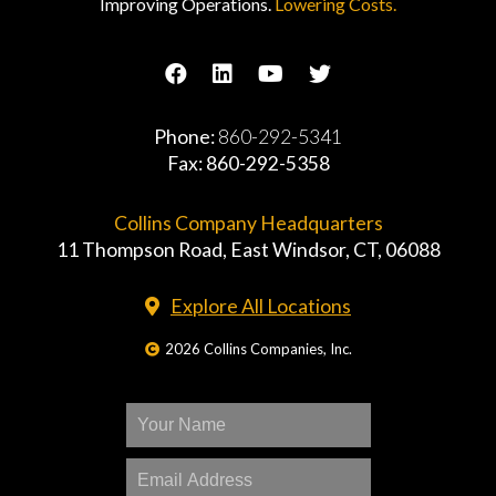
Improving Operations.
Lowering Costs.
Phone:
860-292-5341
Fax: 860-292-5358
Collins Company Headquarters
11 Thompson Road, East Windsor, CT, 06088
Explore All Locations
2026 Collins Companies, Inc.