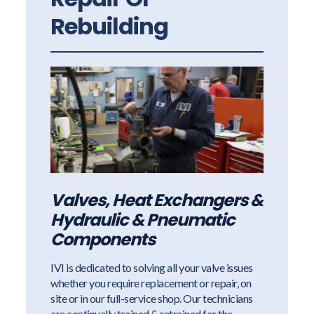
Rebuilding
Valves, Heat Exchangers &
Hydraulic & Pneumatic
Components
IVI is dedicated to solving all your valve issues
whether you require replacement or repair, on
site or in our full-service shop. Our technicians
are continually trained & retrained for the