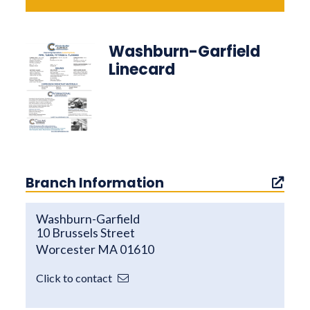
Washburn-Garfield
Linecard
Branch Information
Washburn-Garfield
10 Brussels Street
Worcester MA 01610
Click to contact