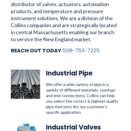
distributor of valves, actuators, automation
products, and temperature and pressure
instrument solutions. We are a division of the
Collins companies and are strategically located
in central Massachusetts enabling our branch
to service the New England market.
REACH OUT TODAY
508-753-7225
Industrial Pipe
We offer a wide variety of pipe in a
variety of different materials, coatings
and end-connections. Collins can help
you select the correct & highest quality
pipe that best fits our customer’s
specific application.
Industrial Valves