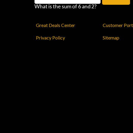
What is the sum of 6 and 2?
Great Deals Center
Customer Port
Privacy Policy
Sitemap