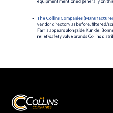
equipment mentioned generally on this p
The Collins Companies (Manufacturers
vendor directory as before, filtered/sc
Farris appears alongside Kunkle, Bonn
relief/safety valve brands Collins distr