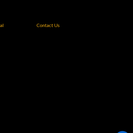
al
Contact Us