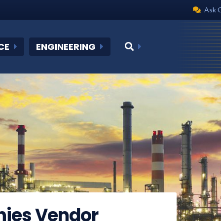
Ask 
CE
ENGINEERING
nies Vendor