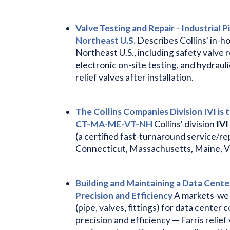
Valve Testing and Repair - Industrial P
Northeast U.S.
Describes Collins' in-ho
Northeast U.S., including safety valve r
electronic on-site testing, and hydrauli
relief valves after installation.
The Collins Companies Division IVI is 
CT-MA-ME-VT-NH
Collins' division
IVI
(a certified fast-turnaround service/r
Connecticut, Massachusetts, Maine, 
Building and Maintaining a Data Center
Precision and Efficiency
A markets-we-
(pipe, valves, fittings) for data cente
precision and efficiency — Farris relief 