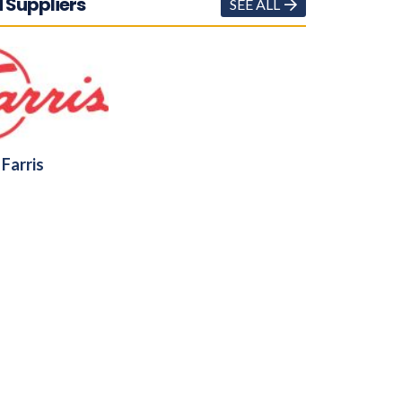
 Suppliers
SEE ALL
Farris