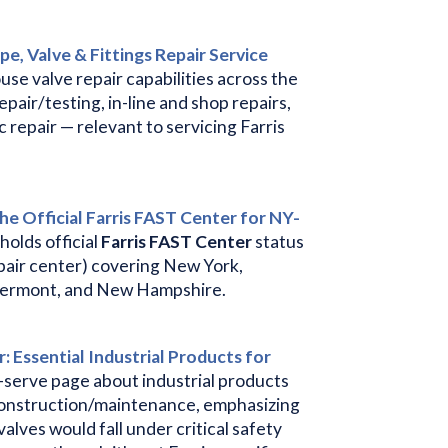
ipe, Valve & Fittings Repair Service
use valve repair capabilities across the
epair/testing, in-line and shop repairs,
c repair — relevant to servicing Farris
the Official Farris FAST Center for NY-
holds official
Farris FAST Center
status
epair center) covering New York,
Vermont, and New Hampshire.
: Essential Industrial Products for
serve page about industrial products
r construction/maintenance, emphasizing
valves would fall under critical safety