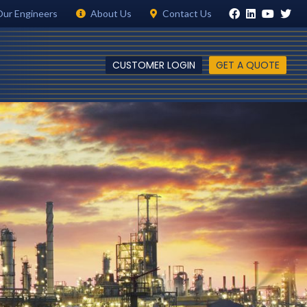
Our Engineers
About Us
Contact Us
CUSTOMER LOGIN
GET A QUOTE