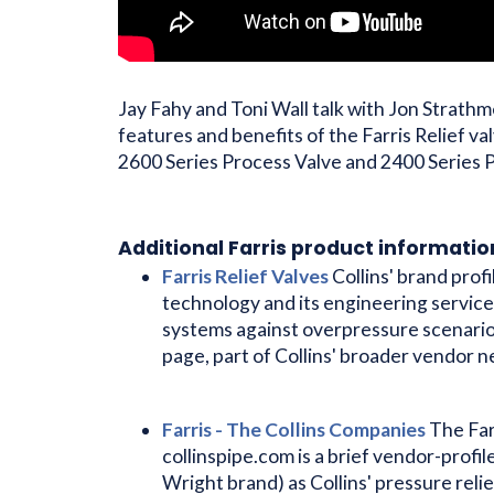
Jay Fahy and Toni Wall talk with Jon Strath
features and benefits of the Farris Relief va
2600 Series Process Valve and 2400 Series P
Additional Farris product informatio
Farris Relief Valves
Collins' brand profi
technology and its engineering service
systems against overpressure scenari
page, part of Collins' broader vendor 
Farris - The Collins Companies
The Far
collinspipe.com is a brief vendor-profil
Wright brand) as Collins' pressure relie