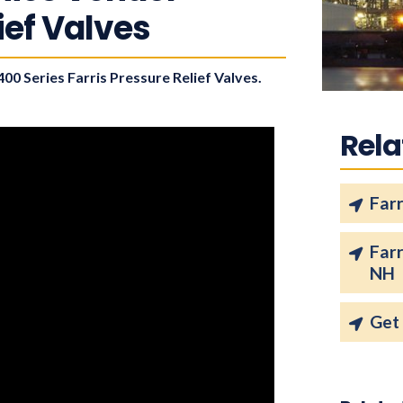
lief Valves
00 Series Farris Pressure Relief Valves.
Rela
Farr
Far
NH
Get