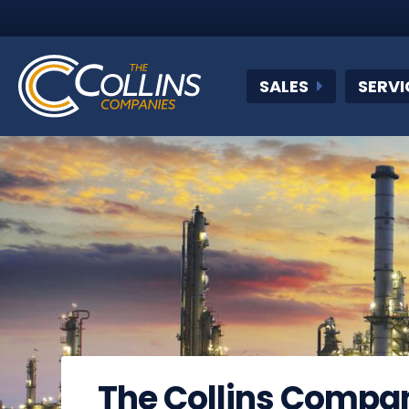
SALES
SERVI
The Collins Compa