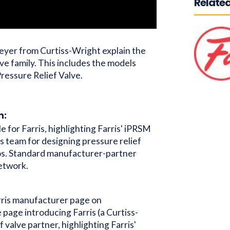
Related
meyer from Curtiss-Wright explain the
lve family. This includes the models
ressure Relief Valve.
n:
le for Farris, highlighting Farris' iPRSM
s team for designing pressure relief
os. Standard manufacturer-partner
network.
ris manufacturer page on
e page introducing Farris (a Curtiss-
f valve partner, highlighting Farris'