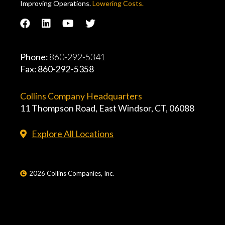
Improving Operations.
Lowering Costs.
Phone:
860-292-5341
Fax: 860-292-5358
Collins Company Headquarters
11 Thompson Road, East Windsor, CT, 06088
Explore All Locations
2026 Collins Companies, Inc.