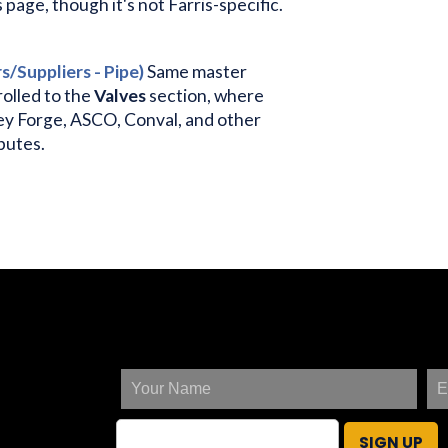
age, though it's not Farris-specific.
/Suppliers - Pipe)
Same master
rolled to the
Valves
section, where
ey Forge, ASCO, Conval, and other
ibutes.
SIGN UP