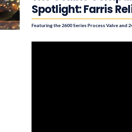
Spotlight: Farris Re
Featuring the 2600 Series Process Valve and 24