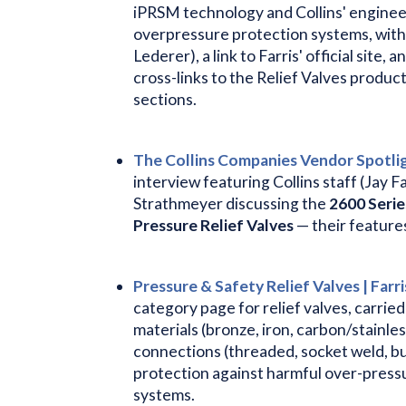
iPRSM technology and Collins' enginee
overpressure protection systems, with
Lederer), a link to Farris' official sit
cross-links to the Relief Valves produc
sections.
The Collins Companies Vendor Spotligh
interview featuring Collins staff (Jay F
Strathmeyer discussing the
2600 Serie
Pressure Relief Valves
— their feature
Pressure & Safety Relief Valves | Farri
category page for relief valves, carrie
materials (bronze, iron, carbon/stainles
connections (threaded, socket weld, bu
protection against harmful over-pressu
systems.