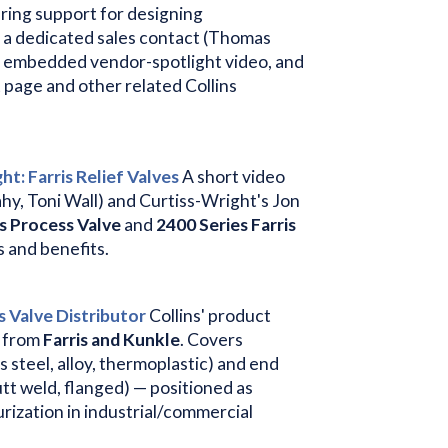
ring support for designing
 a dedicated sales contact (Thomas
e, an embedded vendor-spotlight video, and
t page and other related Collins
t: Farris Relief Valves
A short video
ahy, Toni Wall) and Curtiss-Wright's Jon
s Process Valve
and
2400 Series Farris
s and benefits.
s Valve Distributor
Collins' product
d from
Farris and Kunkle
. Covers
s steel, alloy, thermoplastic) and end
tt weld, flanged) — positioned as
rization in industrial/commercial