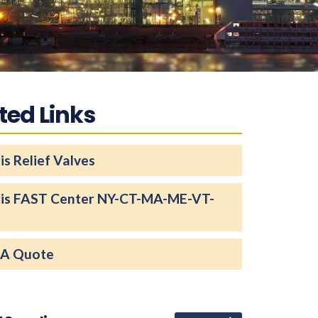
ted Links
is Relief Valves
ris FAST Center NY-CT-MA-ME-VT-
 A Quote