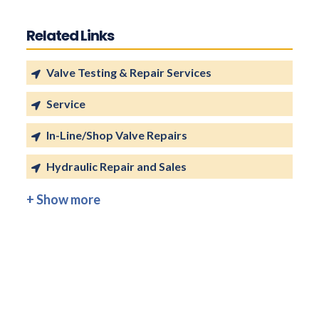
Related Links
Valve Testing & Repair Services
Service
In-Line/Shop Valve Repairs
Hydraulic Repair and Sales
+ Show more