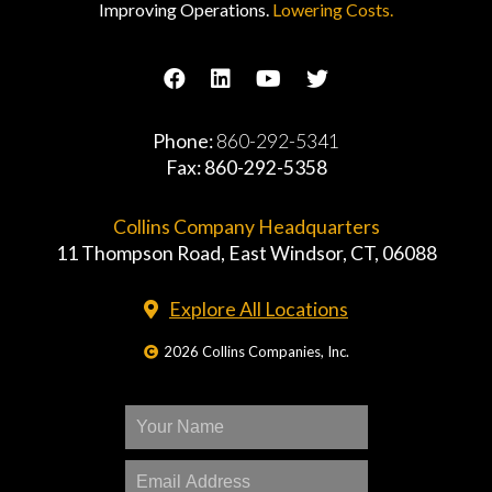
Improving Operations.
Lowering Costs.
Phone:
860-292-5341
Fax: 860-292-5358
Collins Company Headquarters
11 Thompson Road, East Windsor, CT, 06088
Explore All Locations
2026 Collins Companies, Inc.