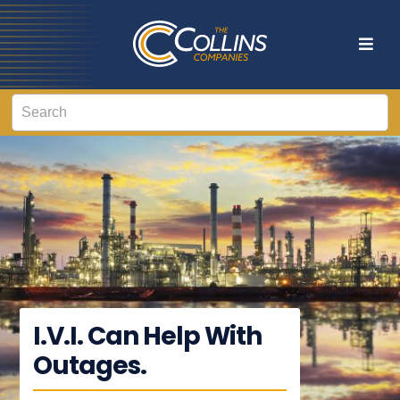
I.V.I. Can Help With
Outages.