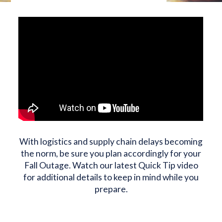
With logistics and supply chain delays becoming
the norm, be sure you plan accordingly for your
Fall Outage. Watch our latest Quick Tip video
for additional details to keep in mind while you
prepare.