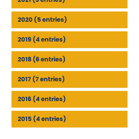
2020 (5 entries)
2019 (4 entries)
2018 (6 entries)
2017 (7 entries)
2016 (4 entries)
2015 (4 entries)