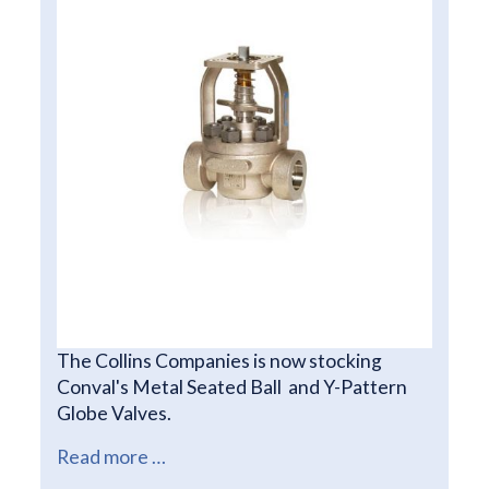
The Collins Companies is now stocking
Conval's Metal Seated Ball and Y-Pattern
Globe Valves.
Read more …