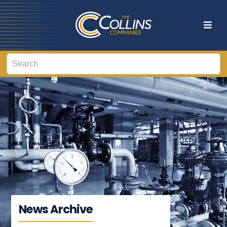
News Archive