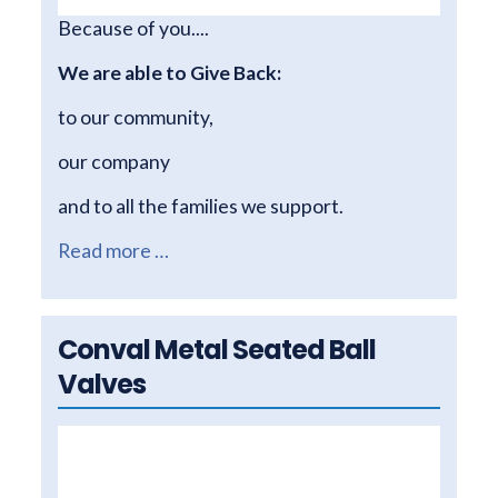
Because of you....
We are able to Give Back:
to our community,
our company
and to all the families we support.
Read more …
Conval Metal Seated Ball
Valves