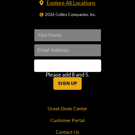
Explore All Locations
2026 Collins Companies, Inc.
Please add 8 and 5.
SIGN UP
Great Deals Center
Customer Portal
Contact Us