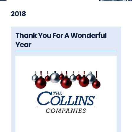
2018
Thank You For A Wonderful
Year