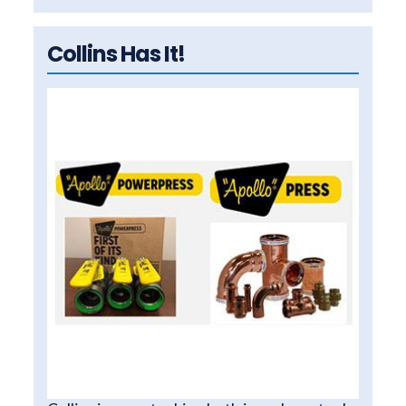
Collins Has It!