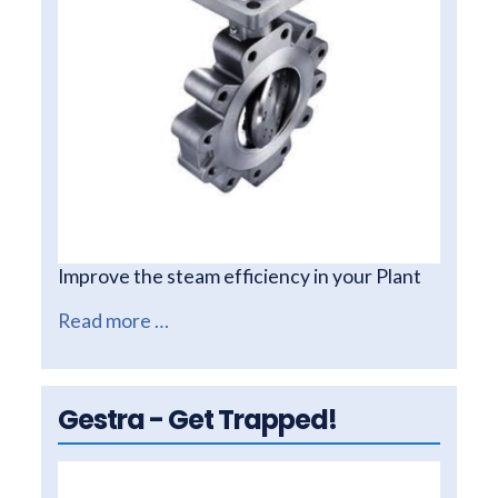
Improve the steam efficiency in your Plant
Read more …
Gestra - Get Trapped!