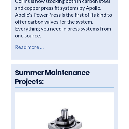
Collins is now stocking both in carbon steel
and copper press fit systems by Apollo.
Apollo's PowerPress is the first of its kind to
offer carbon valves for the system.
Everything you need in press systems from
one source.
Read more …
Summer Maintenance
Projects: