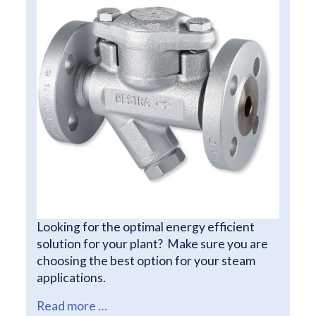
Looking for the optimal energy efficient
solution for your plant? Make sure you are
choosing the best option for your steam
applications.
Read more …