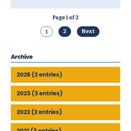
Page 1 of 2
1
2
Next
Archive
2026 (2 entries)
2023 (3 entries)
2022 (2 entries)
2021 (3 entries)