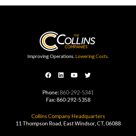
Improving Operations.
Lowering Costs.
Phone:
860-292-5341
Fax: 860-292-5358
Collins Company Headquarters
11 Thompson Road, East Windsor, CT, 06088