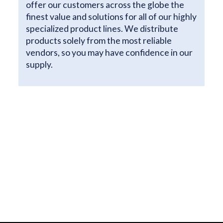
offer our customers across the globe the
finest value and solutions for all of our highly
specialized product lines. We distribute
products solely from the most reliable
vendors, so you may have confidence in our
supply.