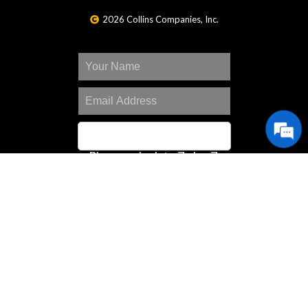
2026 Collins Companies, Inc.
Please calculate 7 plus 7.
SIGN UP
Great Deals Center
Customer Portal
Contact Us