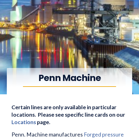
Penn Machine
Certain lines are only available in particular
locations. Please see specific line cards on our
Locations
page.
Penn. Machine manufactures
Forged pressure