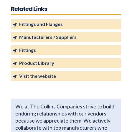
Related Links
Fittings and Flanges
Manufacturers / Suppliers
Fittings
Product Library
Visit the website
We at The Collins Companies strive to build
enduring relationships with our vendors
because we appreciate them. We actively
collaborate with top manufacturers who