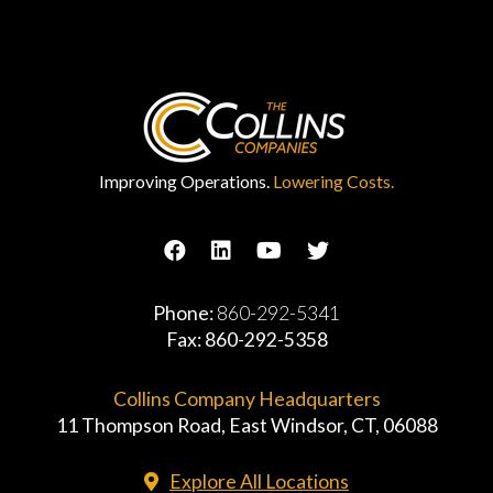
Improving Operations.
Lowering Costs.
Phone:
860-292-5341
Fax: 860-292-5358
Collins Company Headquarters
11 Thompson Road, East Windsor, CT, 06088
Explore All Locations