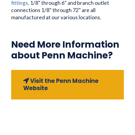
fittings,
1/8" through 6" and branch outlet
connections 1/8" through 72" are all
manufactured at our various locations.
Need More Information
about Penn Machine?
Visit the Penn Machine
Website