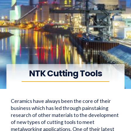
NTK Cutting Tools
Ceramics have always been the core of their
business which has led through painstaking
research of other materials to the development
of new types of cutting tools to meet
metalworking applications. One of their latest