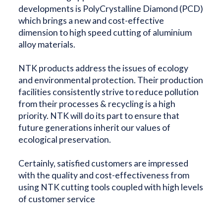
developments is PolyCrystalline Diamond (PCD)
which brings a new and cost-effective
dimension to high speed cutting of aluminium
alloy materials.
NTK products address the issues of ecology
and environmental protection. Their production
facilities consistently strive to reduce pollution
from their processes & recycling is a high
priority. NTK will do its part to ensure that
future generations inherit our values of
ecological preservation.
Certainly, satisfied customers are impressed
with the quality and cost-effectiveness from
using NTK cutting tools coupled with high levels
of customer service