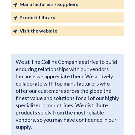
Manufacturers / Suppliers
Product Library
Visit the website
We at The Collins Companies strive to build
enduring relationships with our vendors
because we appreciate them. We actively
collaborate with top manufacturers who
offer our customers across the globe the
finest value and solutions for all of our highly
specialized product lines. We distribute
products solely from the most reliable
vendors, so you may have confidence in our
supply.