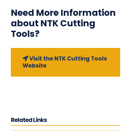
Need More Information
about NTK Cutting
Tools?
Visit the NTK Cutting Tools
Website
Related Links