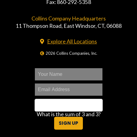
Fax: 860-292-5358
Collins Company Headquarters
11 Thompson Road, East Windsor, CT, 06088
Explore All Locations
2026 Collins Companies, Inc.
What is the sum of 3 and 3?
SIGN UP