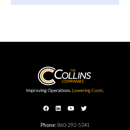
Improving Operations.
Lowering Costs.
Phone:
860-292-5341