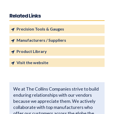
Related Links
Precision Tools & Gauges
Manufacturers / Suppliers
Product Library
Visit the website
We at The Collins Companies strive to build
enduring relationships with our vendors
because we appreciate them. We actively
collaborate with top manufacturers who
offer our customers across the globe the