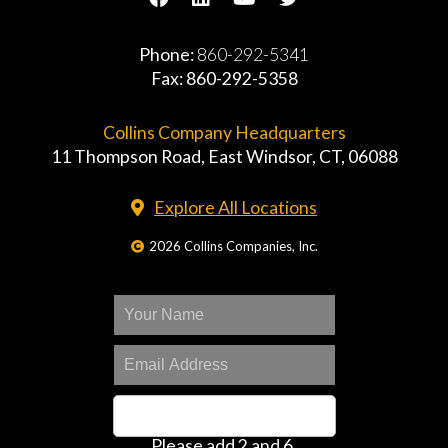
Phone:
860-292-5341
Fax: 860-292-5358
Collins Company Headquarters
11 Thompson Road, East Windsor, CT, 06088
Explore All Locations
2026 Collins Companies, Inc.
Please add 2 and 6.