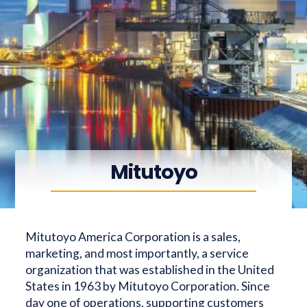
Mitutoyo
Mitutoyo America Corporation is a sales,
marketing, and most importantly, a service
organization that was established in the United
States in 1963 by Mitutoyo Corporation. Since
day one of operations, supporting customers