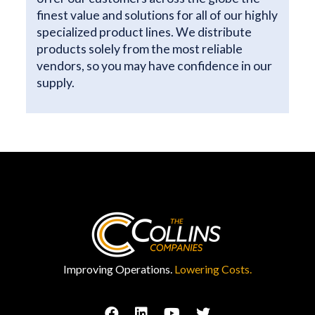
finest value and solutions for all of our highly
specialized product lines. We distribute
products solely from the most reliable
vendors, so you may have confidence in our
supply.
Improving Operations.
Lowering Costs.