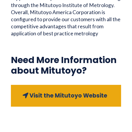
through the Mitutoyo Institute of Metrology.
Overall, Mitutoyo America Corporation is
configured to provide our customers with all the
competitive advantages that result from
application of best practice metrology
Need More Information
about Mitutoyo?
Visit the Mitutoyo Website