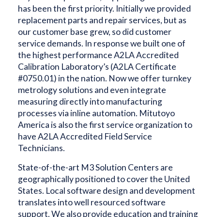
has been the first priority. Initially we provided
replacement parts and repair services, but as
our customer base grew, so did customer
service demands. In response we built one of
the highest performance A2LA Accredited
Calibration Laboratory’s (A2LA Certificate
#0750.01) in the nation. Now we offer turnkey
metrology solutions and even integrate
measuring directly into manufacturing
processes via inline automation. Mitutoyo
America is also the first service organization to
have A2LA Accredited Field Service
Technicians.
State-of-the-art M3 Solution Centers are
geographically positioned to cover the United
States. Local software design and development
translates into well resourced software
support. We also provide education and training