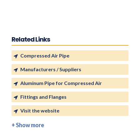
Related Links
Compressed Air Pipe
Manufacturers / Suppliers
Aluminum Pipe for Compressed Air
Fittings and Flanges
Visit the website
+ Show more