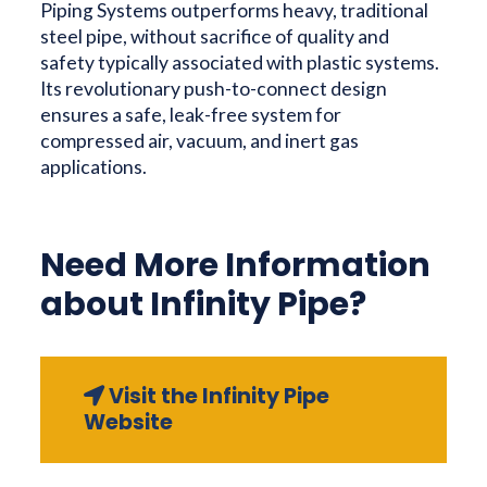
Piping Systems outperforms heavy, traditional
steel pipe, without sacrifice of quality and
safety typically associated with plastic systems.
Its revolutionary push-to-connect design
ensures a safe, leak-free system for
compressed air, vacuum, and inert gas
applications.
Need More Information
about Infinity Pipe?
Visit the Infinity Pipe
Website