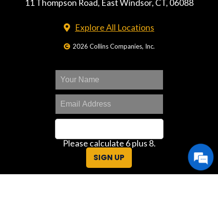
11 Thompson Road, East Windsor, CT, 06088
Explore All Locations
2026 Collins Companies, Inc.
Please calculate 6 plus 8.
SIGN UP
Great Deals Center
Customer Portal