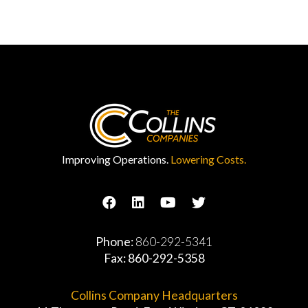
Improving Operations.
Lowering Costs.
Phone:
860-292-5341
Fax: 860-292-5358
Collins Company Headquarters