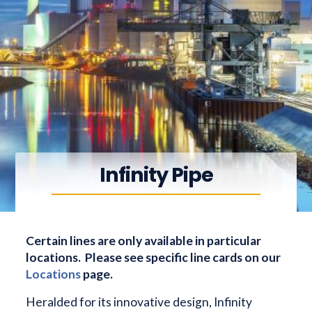
Infinity Pipe
Certain lines are only available in particular
locations. Please see specific line cards on our
Locations
page.
Heralded for its innovative design, Infinity