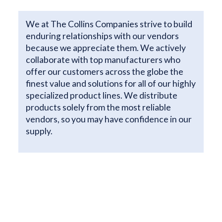
We at The Collins Companies strive to build
enduring relationships with our vendors
because we appreciate them. We actively
collaborate with top manufacturers who
offer our customers across the globe the
finest value and solutions for all of our highly
specialized product lines. We distribute
products solely from the most reliable
vendors, so you may have confidence in our
supply.