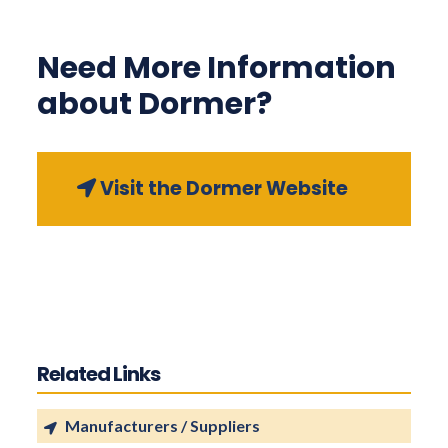
Need More Information
about Dormer?
Visit the Dormer Website
Related Links
Manufacturers / Suppliers