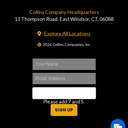
Collins Company Headquarters
11 Thompson Road, East Windsor, CT, 06088
Explore All Locations
2026 Collins Companies, Inc.
Please add 7 and 5.
SIGN UP