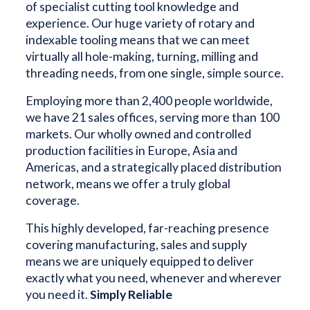
of specialist cutting tool knowledge and
experience. Our huge variety of rotary and
indexable tooling means that we can meet
virtually all hole-making, turning, milling and
threading needs, from one single, simple source.
Employing more than 2,400 people worldwide,
we have 21 sales offices, serving more than 100
markets. Our wholly owned and controlled
production facilities in Europe, Asia and
Americas, and a strategically placed distribution
network, means we offer a truly global
coverage.
This highly developed, far-reaching presence
covering manufacturing, sales and supply
means we are uniquely equipped to deliver
exactly what you need, whenever and wherever
you need it.
Simply Reliable