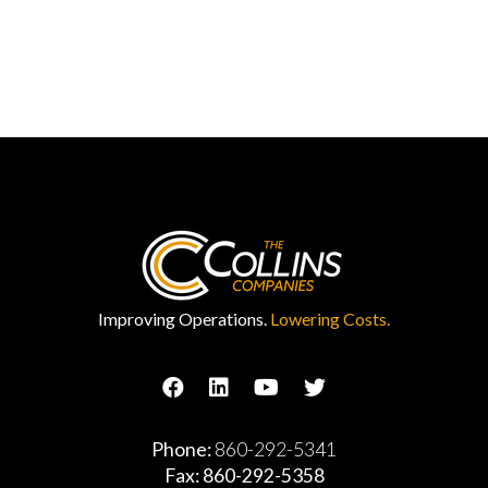
Improving Operations.
Lowering Costs.
Phone:
860-292-5341
Fax: 860-292-5358