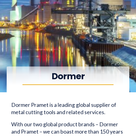
Dormer
Dormer Pramet is a leading global supplier of
metal cutting tools and related services.
With our two global product brands – Dormer
and Pramet – we can boast more than 150 years