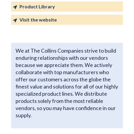
Product Library
Visit the website
We at The Collins Companies strive to build
enduring relationships with our vendors
because we appreciate them. We actively
collaborate with top manufacturers who
offer our customers across the globe the
finest value and solutions for all of our highly
specialized product lines. We distribute
products solely from the most reliable
vendors, so you may have confidence in our
supply.