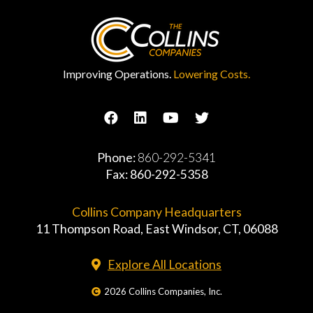
Improving Operations.
Lowering Costs.
Phone:
860-292-5341
Fax: 860-292-5358
Collins Company Headquarters
11 Thompson Road, East Windsor, CT, 06088
Explore All Locations
2026 Collins Companies, Inc.