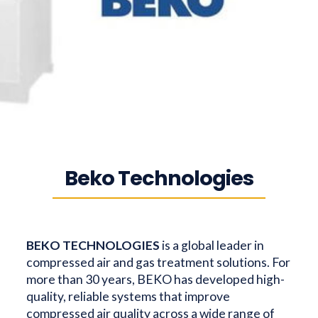
Beko Technologies
BEKO TECHNOLOGIES
is a global leader in
compressed air and gas treatment solutions. For
more than 30 years, BEKO has developed high-
quality, reliable systems that improve
compressed air quality across a wide range of