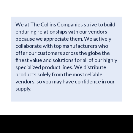
We at The Collins Companies strive to build
enduring relationships with our vendors
because we appreciate them. We actively
collaborate with top manufacturers who
offer our customers across the globe the
finest value and solutions for all of our highly
specialized product lines. We distribute
products solely from the most reliable
vendors, so you may have confidence in our
supply.