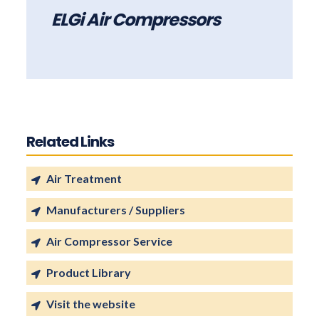
ELGi Air Compressors
Related Links
Air Treatment
Manufacturers / Suppliers
Air Compressor Service
Product Library
Visit the website