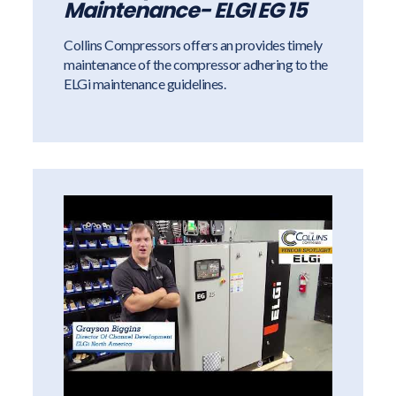
Maintenance- ELGI EG 15
Collins Compressors offers an provides timely
maintenance of the compressor adhering to the
ELGi maintenance guidelines.