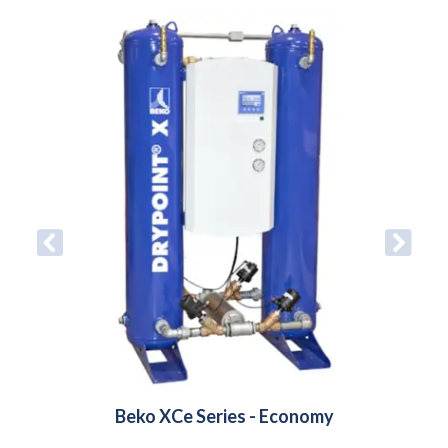
Beko XCe Series - Economy