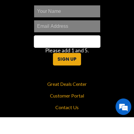
Please add 1 and 5.
SIGN UP
Great Deals Center
Customer Portal
Contact Us
Privacy Policy
Sitemap