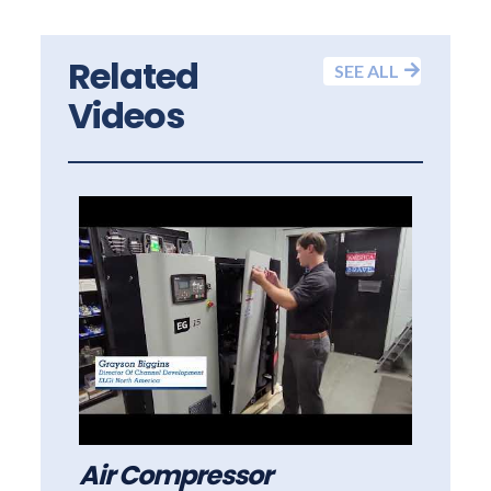
Related
SEE ALL
Videos
Air Compressor