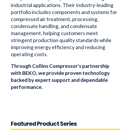
industrial applications. Their industry-leading
portfolio includes components and systems for
compressed air treatment, processing,
condensate handling, and condensate
management, helping customers meet
stringent production quality standards while
improving energy efficiency and reducing
operating costs.
Through Collins Compressor's partnership
with BEKO, we provide proven technology
backed by expert support and dependable
performance.
Featured Product Series