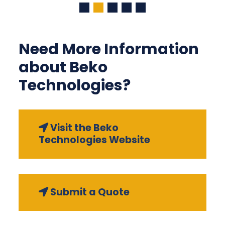
Need More Information
about Beko
Technologies?
Visit the Beko
Technologies Website
Submit a Quote