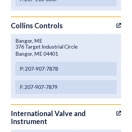
Collins Controls
Bangor, ME
376 Target Industrial Circle
Bangor, ME 04401
P: 207-907-7878
F: 207-907-7879
International Valve and
Instrument