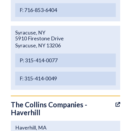
F: 716-853-6404
Syracuse, NY
5910 Firestone Drive
Syracuse, NY 13206
P: 315-414-0077
F: 315-414-0049
The Collins Companies -
Haverhill
Haverhill, MA