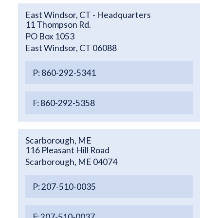
East Windsor, CT - Headquarters
11 Thompson Rd.
PO Box 1053
East Windsor, CT 06088
P: 860-292-5341
F: 860-292-5358
Scarborough, ME
116 Pleasant Hill Road
Scarborough, ME 04074
P: 207-510-0035
F: 207-510-0037