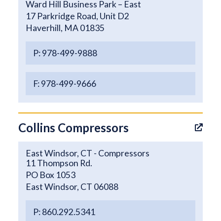
Ward Hill Business Park – East
17 Parkridge Road, Unit D2
Haverhill, MA 01835
P: 978-499-9888
F: 978-499-9666
Collins Compressors
East Windsor, CT - Compressors
11 Thompson Rd.
PO Box 1053
East Windsor, CT 06088
P: 860.292.5341