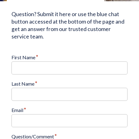
Question? Submit it here or use the blue chat
button accessed at the bottom of the page and
get an answer from our trusted customer
service team.
*
First Name
*
Last Name
*
Email
*
Question/Comment