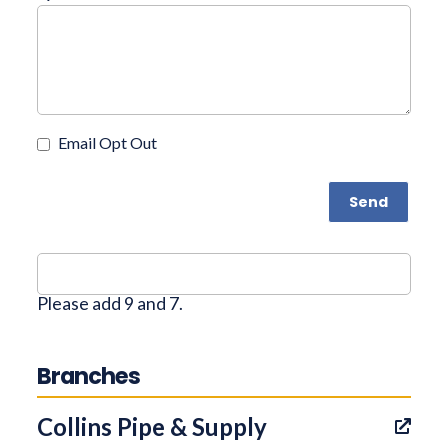
Email Opt Out
Send
Please add 9 and 7.
Branches
Collins Pipe & Supply