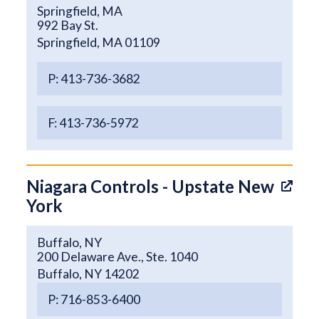
Springfield, MA
992 Bay St.
Springfield, MA 01109
P: 413-736-3682
F: 413-736-5972
Niagara Controls - Upstate New
York
Buffalo, NY
200 Delaware Ave., Ste. 1040
Buffalo, NY 14202
P: 716-853-6400