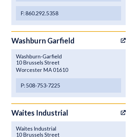
F: 860.292.5358
Washburn Garfield
Washburn-Garfield
10 Brussels Street
Worcester MA 01610
P: 508-753-7225
Waites Industrial
Waites Industrial
10 Brussels Street