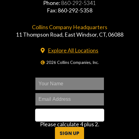
Phone:
860-292-5341
Fax: 860-292-5358
Collins Company Headquarters
11 Thompson Road, East Windsor, CT, 06088
Explore All Locations
2026 Collins Companies, Inc.
Please calculate 4 plus 2.
SIGN UP