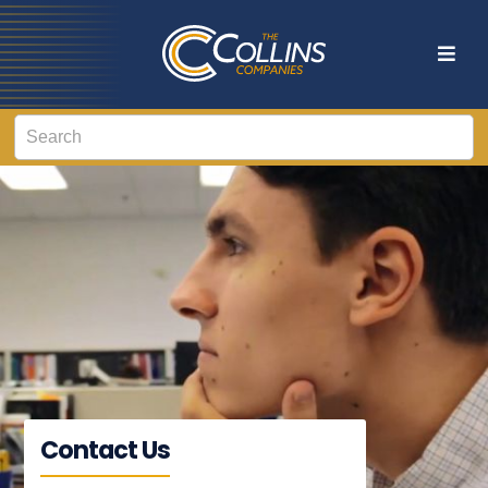
Contact Us