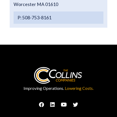
Worcester MA 01610
P: 508-753-8161
Improving Operations.
Lowering Costs.