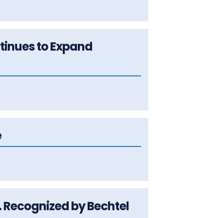
ntinues to Expand
e
c. Recognized by Bechtel