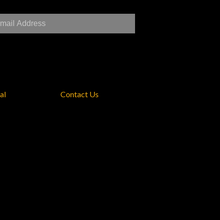
al
Contact Us