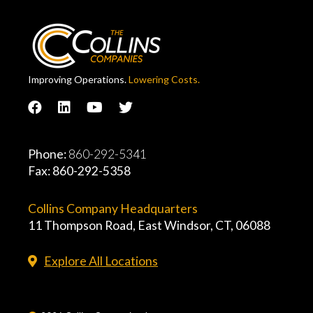
Improving Operations.
Lowering Costs.
Phone:
860-292-5341
Fax: 860-292-5358
Collins Company Headquarters
11 Thompson Road, East Windsor, CT, 06088
Explore All Locations