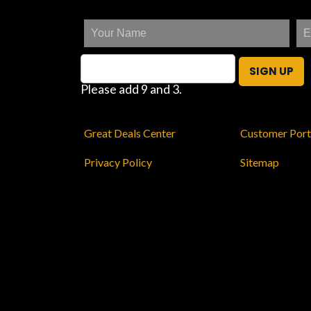
SIGN UP
Please add 9 and 3.
Great Deals Center
Customer Port
Privacy Policy
Sitemap