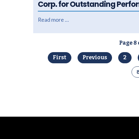
Corp. for Outstanding Perf
Read more …
Page 8 
First
Previous
2