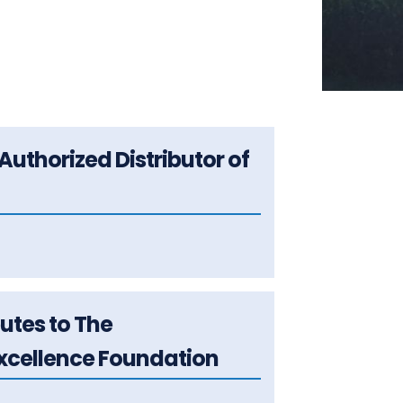
Authorized Distributor of
butes to The
cellence Foundation