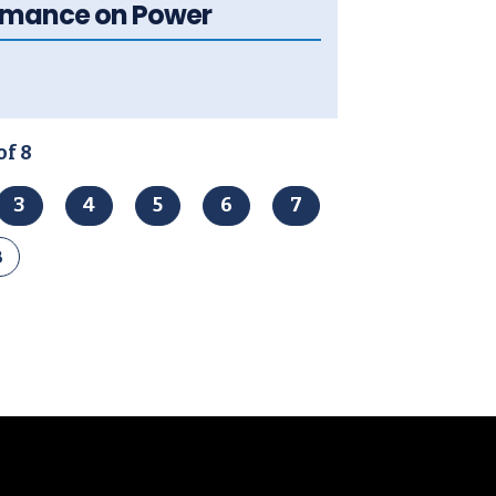
ormance on Power
of 8
3
4
5
6
7
8