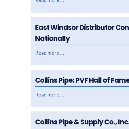
Read more …
East Windsor Distributor Co
Nationally
Read more …
Collins Pipe: PVF Hall of Fam
Read more …
Collins Pipe & Supply Co., In