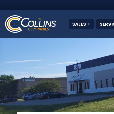
SALES
SERVI