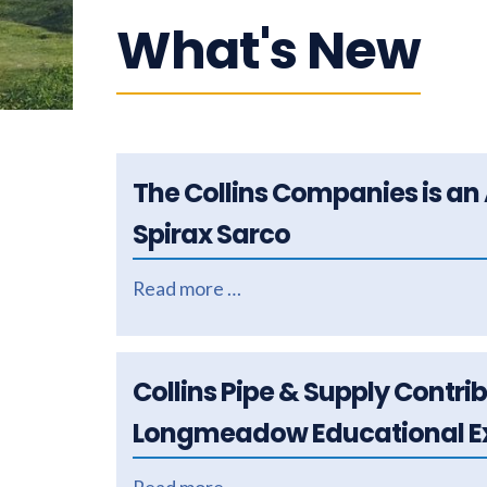
What's New
The Collins Companies is an 
Spirax Sarco
Read more …
Collins Pipe & Supply Contri
Longmeadow Educational Ex