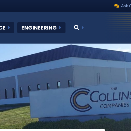
Ask 
CE
ENGINEERING