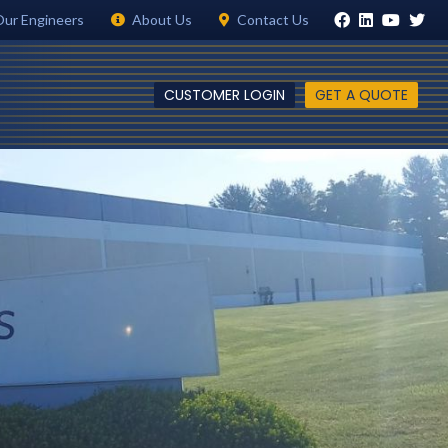
Our Engineers
About Us
Contact Us
CUSTOMER LOGIN
GET A QUOTE