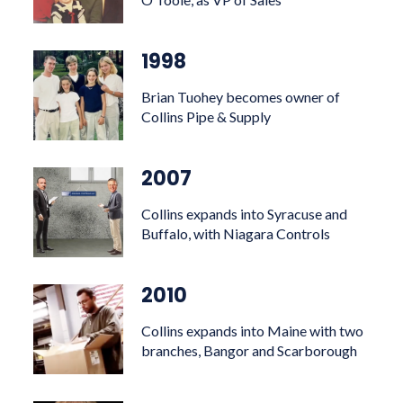
1998
Brian Tuohey becomes owner of
Collins Pipe & Supply
2007
Collins expands into Syracuse and
Buffalo, with Niagara Controls
2010
Collins expands into Maine with two
branches, Bangor and Scarborough