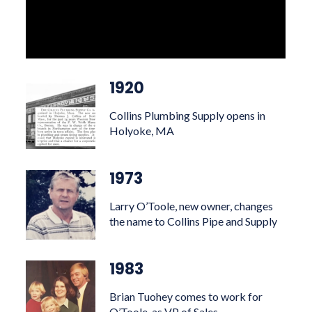
1920
Collins Plumbing Supply opens in
Holyoke, MA
1973
Larry O’Toole, new owner, changes
the name to Collins Pipe and Supply
1983
Brian Tuohey comes to work for
O’Toole, as VP of Sales