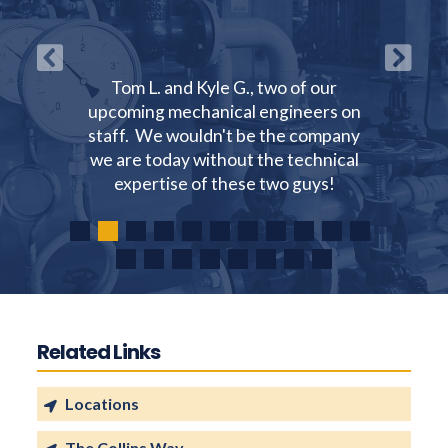
Tom L. and Kyle G., two of our
upcoming mechanical engineers on
staff. We wouldn't be the company
we are today without the technical
expertise of these two guys!
Related Links
Locations
The Collins Way