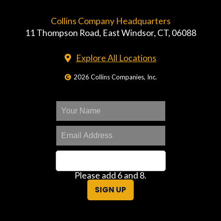
Collins Company Headquarters
11 Thompson Road, East Windsor, CT, 06088
Explore All Locations
2026 Collins Companies, Inc.
Please add 6 and 8.
SIGN UP