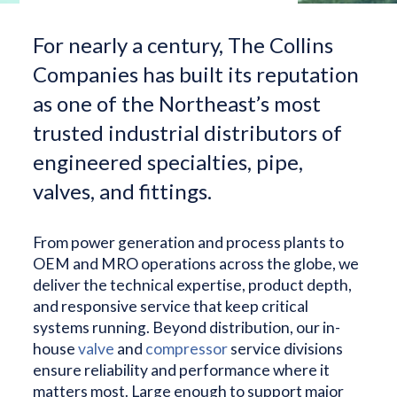
For nearly a century, The Collins
Companies has built its reputation
as one of the Northeast’s most
trusted industrial distributors of
engineered specialties, pipe,
valves, and fittings.
From power generation and process plants to
OEM and MRO operations across the globe, we
deliver the technical expertise, product depth,
and responsive service that keep critical
systems running. Beyond distribution, our in-
house
valve
and
compressor
service divisions
ensure reliability and performance where it
matters most. Large enough to support major