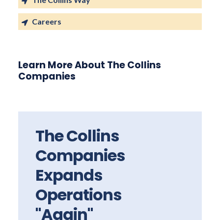
Careers
Learn More About The Collins
Companies
The Collins
Companies
Expands
Operations
"Again"