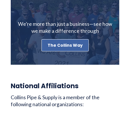
We’re more than just a business—see how
we make a difference through
The Collins Way
National Affiliations
Collins Pipe & Supply is a member of the
following national organizations: