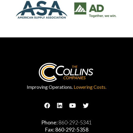
Improving Operations.
Lowering Costs.
Phone:
860-292-5341
Fax: 860-292-5358