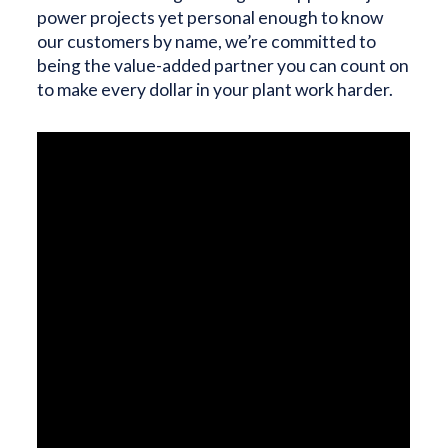
power projects yet personal enough to know
our customers by name, we’re committed to
being the value-added partner you can count on
to make every dollar in your plant work harder.