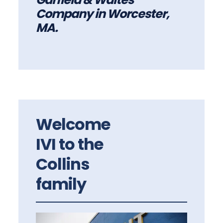
Company in Worcester,
MA.
Welcome
IVI to the
Collins
family