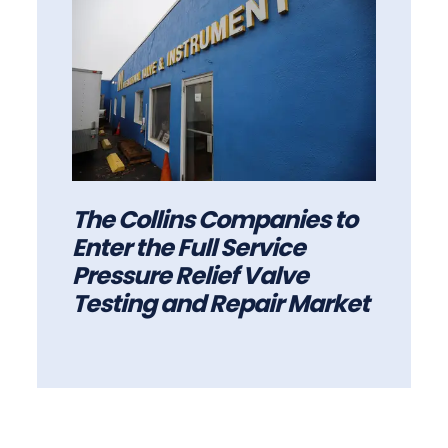
The Collins Companies to
Enter the Full Service
Pressure Relief Valve
Testing and Repair Market