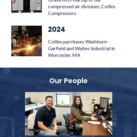
compressed air divisions, Collins
Compressors
2024
Collins purchases Washburn-
Garfield and Waites Industrial in
Worcester, MA
Our People