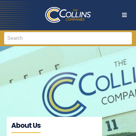
About Us