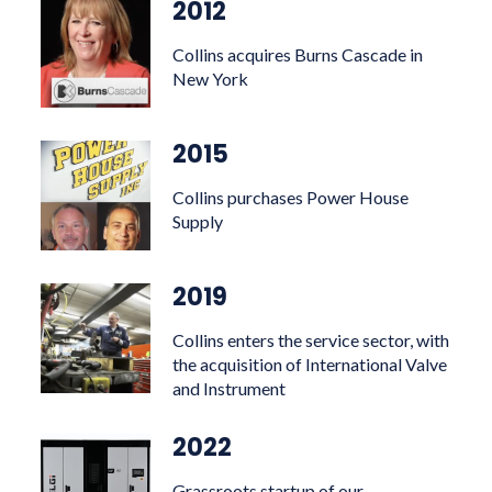
2012
Collins acquires Burns Cascade in
New York
2015
Collins purchases Power House
Supply
2019
Collins enters the service sector, with
the acquisition of International Valve
and Instrument
2022
Grassroots startup of our