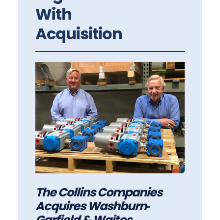
With
Acquisition
The Collins Companies
Acquires Washburn‐
Garfield & Waites