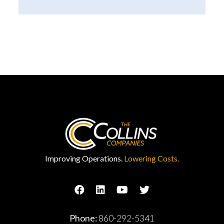
Improving Operations.
Lowering Costs.
Phone:
860-292-5341