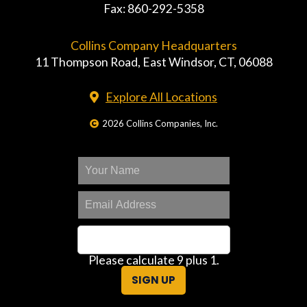
Fax: 860-292-5358
Collins Company Headquarters
11 Thompson Road, East Windsor, CT, 06088
Explore All Locations
2026 Collins Companies, Inc.
Please calculate 9 plus 1.
SIGN UP