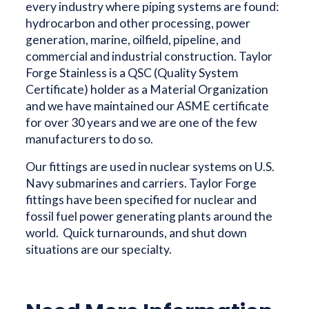
every industry where piping systems are found:
hydrocarbon and other processing, power
generation, marine, oilfield, pipeline, and
commercial and industrial construction. Taylor
Forge Stainless is a QSC (Quality System
Certificate) holder as a Material Organization
and we have maintained our ASME certificate
for over 30 years and we are one of the few
manufacturers to do so.
Our fittings are used in nuclear systems on U.S.
Navy submarines and carriers. Taylor Forge
fittings have been specified for nuclear and
fossil fuel power generating plants around the
world. Quick turnarounds, and shut down
situations are our specialty.