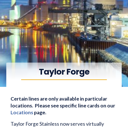
Taylor Forge
Certain lines are only available in particular
locations. Please see specific line cards on our
Locations
page.
Taylor Forge Stainless now serves virtually