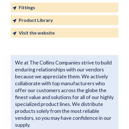
Fittings
Product Library
Visit the website
We at The Collins Companies strive to build
enduring relationships with our vendors
because we appreciate them. We actively
collaborate with top manufacturers who
offer our customers across the globe the
finest value and solutions for all of our highly
specialized product lines. We distribute
products solely from the most reliable
vendors, so you may have confidence in our
supply.