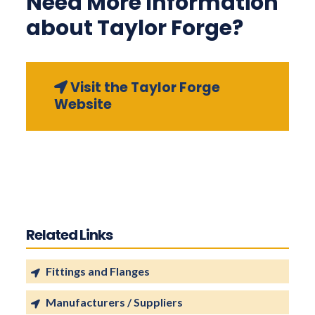
Need More Information
about Taylor Forge?
Visit the Taylor Forge
Website
Related Links
Fittings and Flanges
Manufacturers / Suppliers